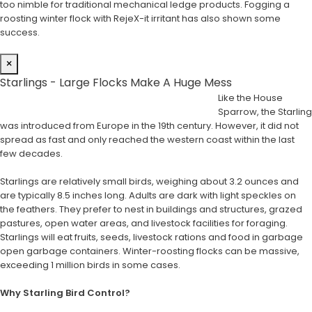
too nimble for traditional mechanical ledge products. Fogging a
roosting winter flock with RejeX-it irritant has also shown some
success.
×
Starlings - Large Flocks Make A Huge Mess
Like the House
Sparrow, the Starling
was introduced from Europe in the 19th century. However, it did not
spread as fast and only reached the western coast within the last
few decades.
Starlings are relatively small birds, weighing about 3.2 ounces and
are typically 8.5 inches long. Adults are dark with light speckles on
the feathers. They prefer to nest in buildings and structures, grazed
pastures, open water areas, and livestock facilities for foraging.
Starlings will eat fruits, seeds, livestock rations and food in garbage
open garbage containers. Winter-roosting flocks can be massive,
exceeding 1 million birds in some cases.
Why Starling Bird Control?