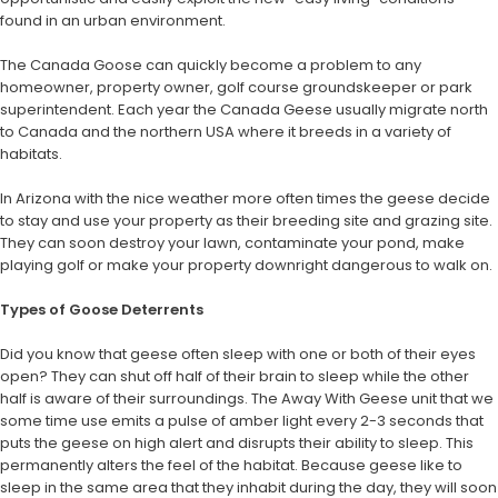
found in an urban environment.
The Canada Goose can quickly become a problem to any
homeowner, property owner, golf course groundskeeper or park
superintendent. Each year the Canada Geese usually migrate north
to Canada and the northern USA where it breeds in a variety of
habitats.
In Arizona with the nice weather more often times the geese decide
to stay and use your property as their breeding site and grazing site.
They can soon destroy your lawn, contaminate your pond, make
playing golf or make your property downright dangerous to walk on.
Types of Goose Deterrents
Did you know that geese often sleep with one or both of their eyes
open? They can shut off half of their brain to sleep while the other
half is aware of their surroundings. The Away With Geese unit that we
some time use emits a pulse of amber light every 2-3 seconds that
puts the geese on high alert and disrupts their ability to sleep. This
permanently alters the feel of the habitat. Because geese like to
sleep in the same area that they inhabit during the day, they will soon