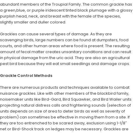
abundant members of the Troupial Family. The common grackle has
a green,blue, or purple iridescent tinted black plumage with a glossy
purplish head, neck, and breast with the female of the species,
slightly smaller and duller colored.
Grackles can cause several types of damage. As they are
scavenging birds, large numbers can be found at dumpsters, food
courts, and other human areas where food is present. The resulting
amount of fecal matter creates unsanitary conditions and can result
in physical damage from the uric acid. They are also an agricultural
pest bird because they will eat small seedlings and damage crops.
Grackle Control Methods
There are numerous products and techniques available to combat
nuisance grackles. Like with other members of the blackbird family,
noisemaker units like Bird-Gard, Bird Squawker, and Bird Wailer units
projecting natural distress calls and frightening sounds (selection of
units depends on size of area to deter birds as well as severity of
problem) can sometimes be effective in moving them from a site. If
they are too entrenched to be scared away, exclusion using 1-1/8″
net or Bird-Shock track on ledges may be necessary. Grackles are