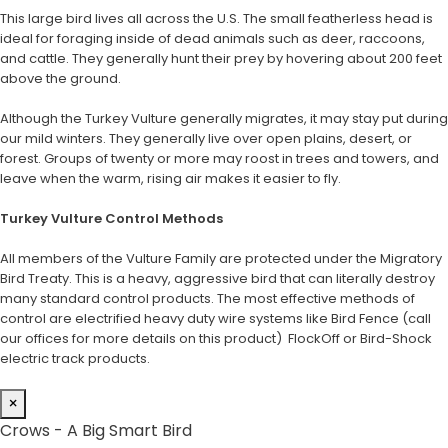
This large bird lives all across the U.S. The small featherless head is
ideal for foraging inside of dead animals such as deer, raccoons,
and cattle. They generally hunt their prey by hovering about 200 feet
above the ground.
Although the Turkey Vulture generally migrates, it may stay put during
our mild winters. They generally live over open plains, desert, or
forest. Groups of twenty or more may roost in trees and towers, and
leave when the warm, rising air makes it easier to fly.
Turkey Vulture Control Methods
All members of the Vulture Family are protected under the Migratory
Bird Treaty. This is a heavy, aggressive bird that can literally destroy
many standard control products. The most effective methods of
control are electrified heavy duty wire systems like Bird Fence (call
our offices for more details on this product) FlockOff or Bird-Shock
electric track products.
×
Crows - A Big Smart Bird