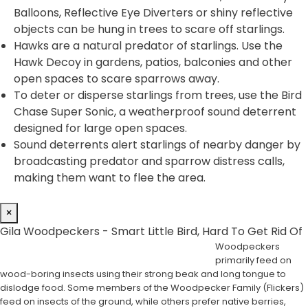
Balloons, Reflective Eye Diverters or shiny reflective
objects can be hung in trees to scare off starlings.
Hawks are a natural predator of starlings. Use the
Hawk Decoy in gardens, patios, balconies and other
open spaces to scare sparrows away.
To deter or disperse starlings from trees, use the Bird
Chase Super Sonic, a weatherproof sound deterrent
designed for large open spaces.
Sound deterrents alert starlings of nearby danger by
broadcasting predator and sparrow distress calls,
making them want to flee the area.
×
Gila Woodpeckers - Smart Little Bird, Hard To Get Rid Of
Woodpeckers
primarily feed on
wood-boring insects using their strong beak and long tongue to
dislodge food. Some members of the Woodpecker Family (Flickers)
feed on insects of the ground, while others prefer native berries,