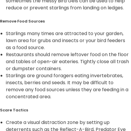
sometimes the messy Bird Gels can be used to help
reduce or prevent starlings from landing on ledges.
Remove Food Sources
Starlings many times are attracted to your garden,
lawn area for grubs and insects or your bird feeders
as a food source.
Restaurants should remove leftover food on the floor
and tables of open-air eateries. Tightly close all trash
or dumpster containers.
Starlings are ground foragers eating invertebrates,
insects, berries and seeds. It may be difficult to
remove any food sources unless they are feeding in a
concentrated area.
Scare Tactics
Create a visual distraction zone by setting up
deterrents such as the Reflect-A-Bird, Predator Eye