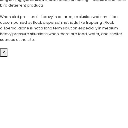
bird deterrent products.
When bird pressure is heavy in an area, exclusion work must be
accompanied by flock dispersal methods like trapping . Flock
dispersal alone is not a long term solution especially in medium-
heavy pressure situations when there are food, water, and shelter
sources at the site.
×