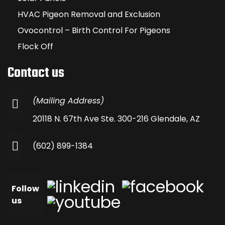
HVAC Pigeon Removal and Exclusion
Ovocontrol – Birth Control For Pigeons
Flock Off
Contact us
(Mailing Address)
20118 N. 67th Ave Ste. 300-216 Glendale, AZ
(602) 899-1384
Follow
us