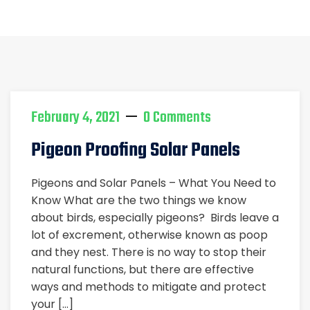
Home
solar panel pigeon control
February 4, 2021
0 Comments
Pigeon Proofing Solar Panels
Pigeons and Solar Panels – What You Need to
Know What are the two things we know
about birds, especially pigeons? Birds leave a
lot of excrement, otherwise known as poop
and they nest. There is no way to stop their
natural functions, but there are effective
ways and methods to mitigate and protect
your […]