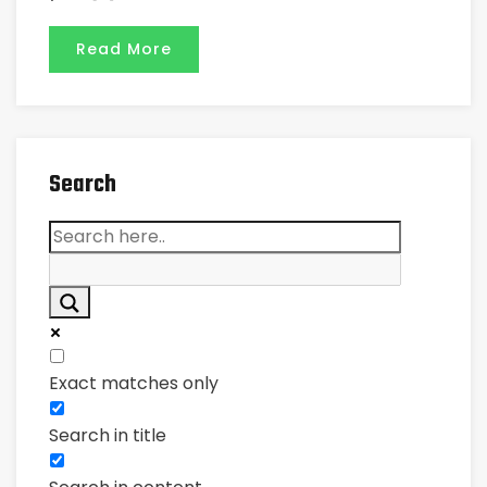
Read More
Search
Exact matches only
Search in title