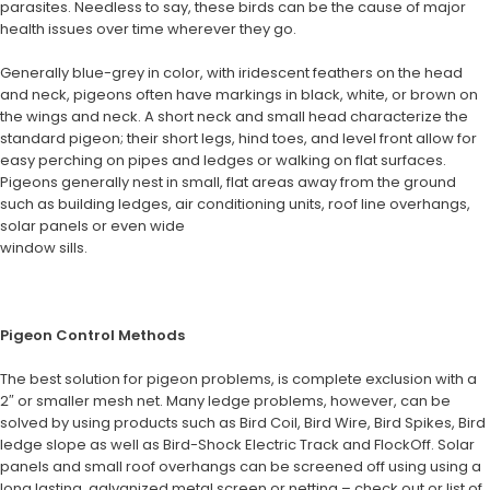
parasites. Needless to say, these birds can be the cause of major
health issues over time wherever they go.
Generally blue-grey in color, with iridescent feathers on the head
and neck, pigeons often have markings in black, white, or brown on
the wings and neck. A short neck and small head characterize the
standard pigeon; their short legs, hind toes, and level front allow for
easy perching on pipes and ledges or walking on flat surfaces.
Pigeons generally nest in small, flat areas away from the ground
such as building ledges, air conditioning
units, roof line overhangs,
solar panels or even wide
window sills.
Pigeon Control Methods
The best solution for pigeon problems, is complete exclusion with a
2″ or smaller mesh net. Many ledge problems, however, can be
solved by using products such as Bird Coil, Bird Wire, Bird Spikes, Bird
ledge slope as well as Bird-Shock Electric Track and FlockOff. Solar
panels and small roof overhangs can be screened off using using a
long lasting, galvanized metal screen or netting – check out or list of