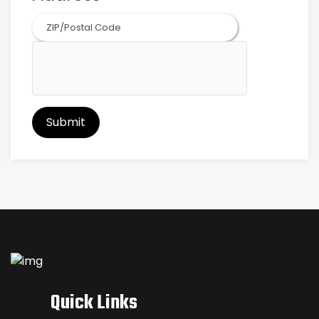
ZIP
Code
Quick Links