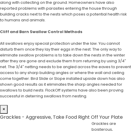
along with collecting on the ground. Homeowners have also
reported problems with parasites entering the house through
building cracks next to the nests which poses a potential health risk
to humans and animals.
Cliff and Barn Swallow Control Methods
All swallows enjoy special protection under the law. You cannot
disturb them once they lay their eggs in the nest. The only way to
eliminate swallow problems is to take down the nests in the winter
after they are gone and exclude them from returning by using 3/4″
net. The 3/4″ netting needs to be angled across the eaves to prevent
access to any sharp building angles or where the wall and ceiling
come together. Bird Slide or Slope installed upside down has also
shown good results as it eliminates the sharp angles needed for
swallows to build nests. FlockOff systems have also been proving
successful in deterring swallows from nesting.
×
Grackles - Aggressive, Take Food Right Off Your Plate
Grackles are
boisterous,