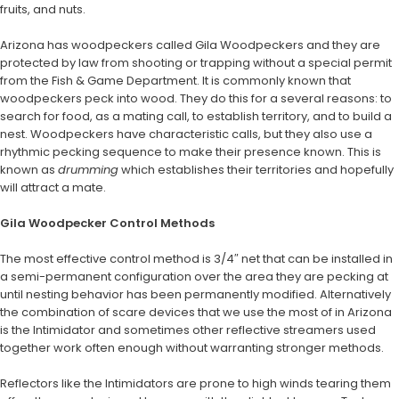
fruits, and nuts.
Arizona has woodpeckers called Gila Woodpeckers and they are
protected by law from shooting or trapping without a special permit
from the Fish & Game Department. It is commonly known that
woodpeckers peck into wood. They do this for a several reasons: to
search for food, as a mating call, to establish territory, and to build a
nest. Woodpeckers have characteristic calls, but they also use a
rhythmic pecking sequence to make their presence known. This is
known as
drumming
which establishes their territories and hopefully
will attract a mate.
Gila Woodpecker Control Methods
The most effective control method is 3/4″ net that can be installed in
a semi-permanent configuration over the area they are pecking at
until nesting behavior has been permanently modified. Alternatively
the combination of scare devices that we use the most of in Arizona
is the Intimidator and sometimes other reflective streamers used
together work often enough without warranting stronger methods.
Reflectors like the Intimidators are prone to high winds tearing them