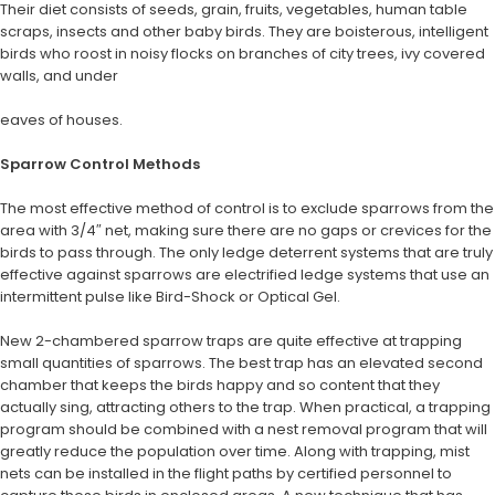
Their diet consists of seeds, grain, fruits, vegetables, human table
scraps, insects and other baby birds. They are boisterous, intelligent
birds who roost in noisy flocks on branches of city trees, ivy covered
walls, and under
eaves of houses.
Sparrow Control Methods
The most effective method of control is to exclude sparrows from the
area with 3/4″ net, making sure there are no gaps or crevices for the
birds to pass through. The only ledge deterrent systems that are truly
effective against sparrows are electrified ledge systems that use an
intermittent pulse like Bird-Shock or Optical Gel.
New 2-chambered sparrow traps are quite effective at trapping
small quantities of sparrows. The best trap has an elevated second
chamber that keeps the birds happy and so content that they
actually sing, attracting others to the trap. When practical, a trapping
program should be combined with a nest removal program that will
greatly reduce the population over time. Along with trapping, mist
nets can be installed in the flight paths by certified personnel to