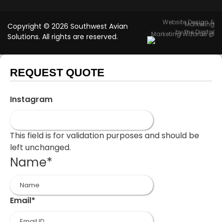
Website Design &
Marketing
Copyright © 2026 Southwest Avian
by the Digital
Marketing Wizards @
Solutions. All rights are reserved.
REQUEST QUOTE
Instagram
This field is for validation purposes and should be
left unchanged.
Name
*
First
Email
*