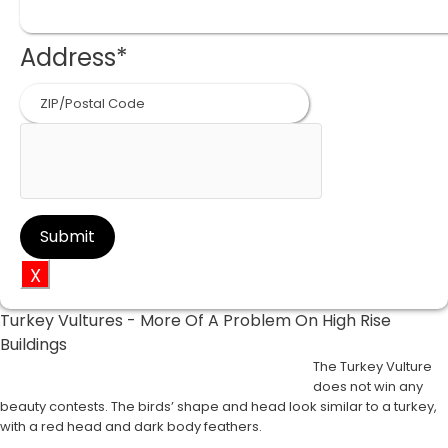
Address
*
ZIP
Code
X
Turkey Vultures - More Of A Problem On High Rise
Buildings
The Turkey Vulture
does not win any
beauty contests. The birds’ shape and head look similar to a turkey,
with a red head and dark body feathers.