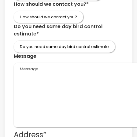
How should we contact you?
*
Do you need same day bird control
estimate
*
Message
Address
*