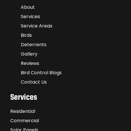
About
Services
Service Areas
Birds
Deterrents
Gallery
Reviews
Bird Control Blogs
Contact Us
Services
Residential
Commercial
Solar Panels