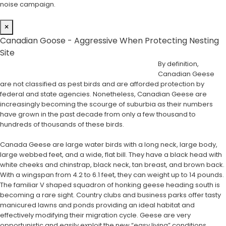
noise campaign.
×
Canadian Goose - Aggressive When Protecting Nesting
Site
By definition,
Canadian Geese
are not classified as pest birds and are afforded protection by
federal and state agencies. Nonetheless, Canadian Geese are
increasingly becoming the scourge of suburbia as their numbers
have grown in the past decade from only a few thousand to
hundreds of thousands of these birds.
Canada Geese are large water birds with a long neck, large body,
large webbed feet, and a wide, flat bill. They have a black head with
white cheeks and chinstrap, black neck, tan breast, and brown back.
With a wingspan from 4.2 to 6.1 feet, they can weight up to 14 pounds.
The familiar V shaped squadron of honking geese heading south is
becoming a rare sight. Country clubs and business parks offer tasty
manicured lawns and ponds providing an ideal habitat and
effectively modifying their migration cycle. Geese are very
opportunistic and easily exploit the new “easy living” conditions