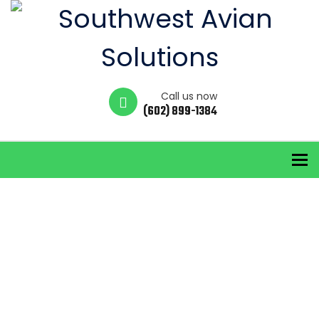
Call us now
(602) 899-1384
To
solar panel
pigeon control