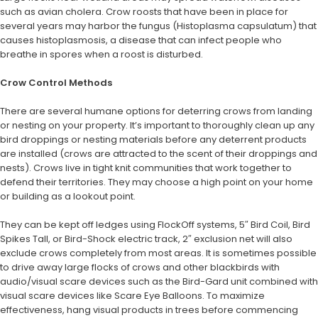
such as avian cholera. Crow roosts that have been in place for
several years may harbor the fungus (Histoplasma capsulatum) that
causes histoplasmosis, a disease that can infect people who
breathe in spores when a roost is disturbed.
Crow Control Methods
There are several humane options for deterring crows from landing
or nesting on your property. It’s important to thoroughly clean up any
bird droppings or nesting materials before any deterrent products
are installed (crows are attracted to the scent of their droppings and
nests). Crows live in tight knit communities that work together to
defend their territories. They may choose a high point on your home
or building as a lookout point.
They can be kept off ledges using FlockOff systems, 5″ Bird Coil, Bird
Spikes Tall, or Bird-Shock electric track, 2″ exclusion net will also
exclude crows completely from most areas. It is sometimes possible
to drive away large flocks of crows and other blackbirds with
audio/visual scare devices such as the Bird-Gard unit combined with
visual scare devices like Scare Eye Balloons. To maximize
effectiveness, hang visual products in trees before commencing