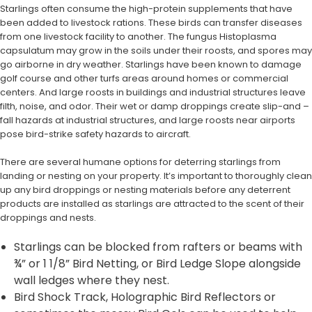
Starlings often consume the high-protein supplements that have
been added to livestock rations. These birds can transfer diseases
from one livestock facility to another. The fungus Histoplasma
capsulatum may grow in the soils under their roosts, and spores may
go airborne in dry weather. Starlings have been known to damage
golf course and other turfs areas around homes or commercial
centers. And large roosts in buildings and industrial structures leave
filth, noise, and odor. Their wet or damp droppings create slip-and –
fall hazards at industrial structures, and large roosts near airports
pose bird-strike safety hazards to aircraft.
There are several humane options for deterring starlings from
landing or nesting on your property. It’s important to thoroughly clean
up any bird droppings or nesting materials before any deterrent
products are installed as starlings are attracted to the scent of their
droppings and nests.
Starlings can be blocked from rafters or beams with
¾” or 1 1/8” Bird Netting, or Bird Ledge Slope alongside
wall ledges where they nest.
Bird Shock Track, Holographic Bird Reflectors or