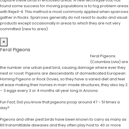
capture these birds in enclosed areas. A new technique that has
found some success for moving populations is to fog problem areas
with RejeX-it. This method is most commonly applied when sparrows
gather in flocks. Sparrows generally do not react to audio and visual
products except occasionally in areas to which they are not very
committed (new to area).
×
Feral Pigeons
Feral Pigeons
(Columbia Livia) are
the number one urban pest bird, causing damage where ever they
nest or roost. Pigeons are descendants of domesticated European
Homing Pigeons or Rock Doves, so they have a varied diet and feel
at ease making their homes in man-made structures, they also lay 2
– 3 eggs every 3 or 4 months all year long in Arizona.
Fun Fact; Did you know that pigeons poop around 47 – 51 times a
day?
Pigeons and other pest birds have been known to carry as many as
60 transmittable diseases and they often play host to 40 or more