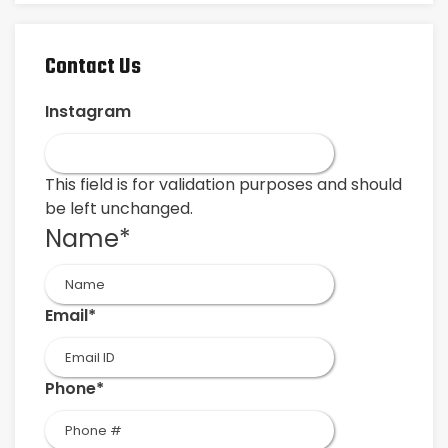
Contact Us
Instagram
This field is for validation purposes and should
be left unchanged.
Name
*
First
Email
*
Phone
*