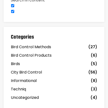
Search in content
Categories
Bird Control Methods
(27)
Bird Control Products
(6)
Birds
(5)
City Bird Control
(56)
Informational
(8)
Techniq
(3)
Uncategorized
(4)