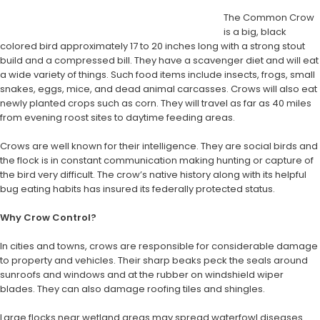
The Common Crow
is a big, black
colored bird approximately 17 to 20 inches long with a strong stout
build and a compressed bill. They have a scavenger diet and will eat
a wide variety of things. Such food items include insects, frogs, small
snakes, eggs, mice, and dead animal carcasses. Crows will also eat
newly planted crops such as corn. They will travel as far as 40 miles
from evening roost sites to daytime feeding areas.
Crows are well known for their intelligence. They are social birds and
the flock is in constant communication making hunting or capture of
the bird very difficult. The crow’s native history along with its helpful
bug eating habits has insured its federally protected status.
Why Crow Control?
In cities and towns, crows are responsible for considerable damage
to property and vehicles. Their sharp beaks peck the seals around
sunroofs and windows and at the rubber on windshield wiper
blades. They can also damage roofing tiles and shingles.
Large flocks near wetland areas may spread waterfowl diseases