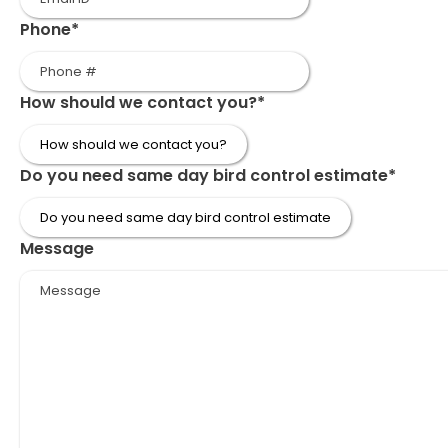
Phone
*
How should we contact you?
*
Do you need same day bird control estimate
*
Message