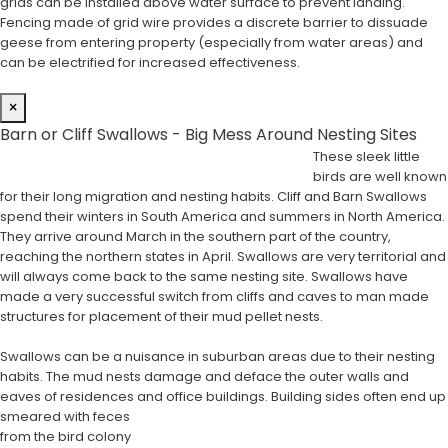
grids can be installed above water surface to prevent landing.
Fencing made of grid wire provides a discrete barrier to dissuade
geese from entering property (especially from water areas) and
can be electrified for increased effectiveness.
×
Barn or Cliff Swallows - Big Mess Around Nesting Sites
These sleek little
birds are well known
for their long migration and nesting habits. Cliff and Barn Swallows
spend their winters in South America and summers in North America.
They arrive around March in the southern part of the country,
reaching the northern states in April. Swallows are very territorial and
will always come back to the same nesting site. Swallows have
made a very successful switch from cliffs and caves to man made
structures for placement of their mud pellet nests.
Swallows can be a nuisance in suburban areas due to their nesting
habits. The mud nests damage and deface the outer walls and
eaves of residences and office buildings. Building sides often end up
smeared with feces
from the bird colony