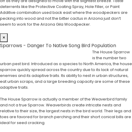
off as they are designed to move with the slightest breeze. Taste
deterrents like the Protective Coating Spray, Hole Filler, or Paint
Additive combination used back east where the woodpeckers are
pecking into wood and not the bitter cactus in Arizona just don’t
seem to work for the Arizona Gila Woodpecker.
×
Sparrows - Danger To Native Song Bird Population
The House Sparrow
is the number two
urban pest bird. Introduced as a species to North America, the house
sparrow quickly spread across the country due to its lack of natural
enemies and its adaptive traits. Its ability to nest in urban structures,
eat urban scraps, and a large breeding capacity are some of these
adaptive traits.
The House Sparrow is actually a member of the Weaverbird family
and not a true Sparrow. Weaverbirds create intricate nests and
relative to their size, the largest nests in the bird world. Their legs and
toes are favored for branch perching and their short conical bills are
ideal for seed cracking.