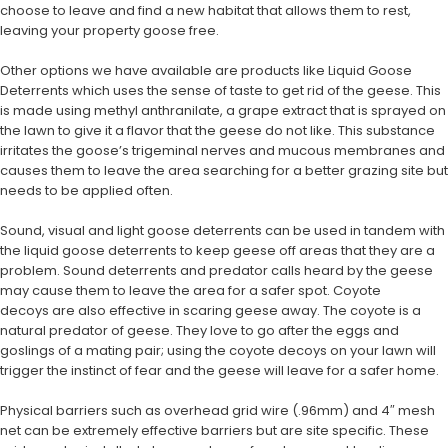
choose to leave and find a new habitat that allows them to rest,
leaving your property goose free.
Other options we have available are products like Liquid Goose
Deterrents which uses the sense of taste to get rid of the geese. This
is made using methyl anthranilate, a grape extract that is sprayed on
the lawn to give it a flavor that the geese do not like. This substance
irritates the goose’s trigeminal nerves and mucous membranes and
causes them to leave the area searching for a better grazing site but
needs to be applied often.
Sound, visual and light goose deterrents can be used in tandem with
the liquid goose deterrents to keep geese off areas that they are a
problem. Sound deterrents and predator calls heard by the geese
may cause them to leave the area for a safer spot. Coyote
decoys are also effective in scaring geese away. The coyote is a
natural predator of geese. They love to go after the eggs and
goslings of a mating pair; using the coyote decoys on your lawn will
trigger the instinct of fear and the geese will leave for a safer home.
Physical barriers such as overhead grid wire (.96mm) and 4″ mesh
net can be extremely effective barriers but are site specific. These