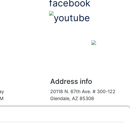
us
Website Design & Marketing
by the Digital Marketing Wizards @
Address info
ay
20118 N. 67th Ave. # 300-122
PM
Glendale, AZ 85308