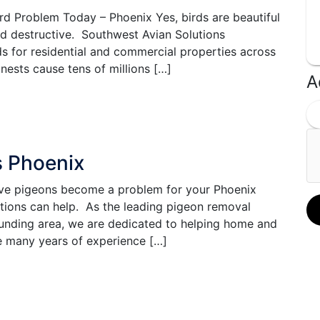
rd Problem Today – Phoenix Yes, birds are beautiful
nd destructive. Southwest Avian Solutions
ods for residential and commercial properties across
nests cause tens of millions […]
A
s Phoenix
e pigeons become a problem for your Phoenix
utions can help. As the leading pigeon removal
ounding area, we are dedicated to helping home and
 many years of experience […]