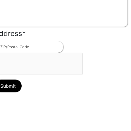
ddress
*
ZIP
Code