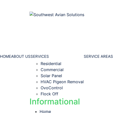
HOME
ABOUT US
SERVICES
SERVICE AREAS
Residential
Commercial
Solar Panel
HVAC Pigeon Removal
OvoControl
Flock Off
Informational
Home