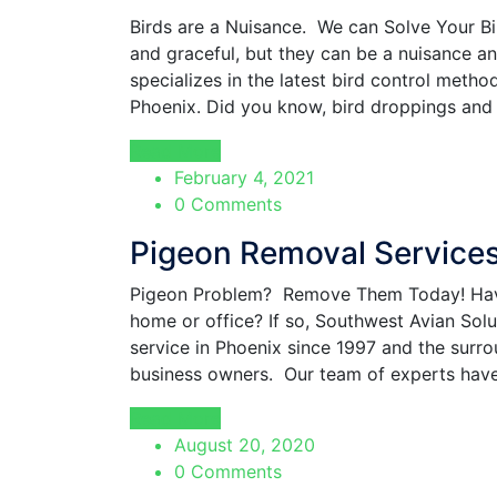
Birds are a Nuisance. We can Solve Your Bi
and graceful, but they can be a nuisance a
specializes in the latest bird control meth
Phoenix. Did you know, bird droppings and 
Read More
February 4, 2021
0 Comments
Pigeon Removal Service
Pigeon Problem? Remove Them Today! Hav
home or office? If so, Southwest Avian Sol
service in Phoenix since 1997 and the surr
business owners. Our team of experts have
Read More
August 20, 2020
0 Comments