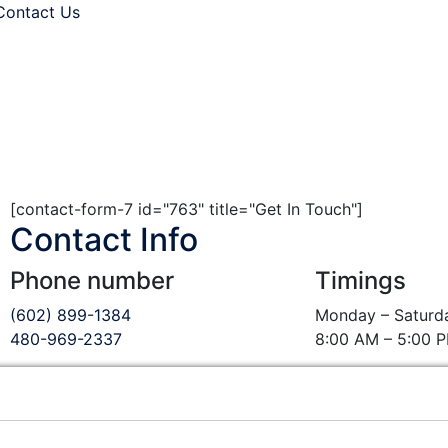
Contact Us
. All rights are reserved.
[contact-form-7 id="763" title="Get In Touch"]
Contact Info
Phone number
Timings
(602) 899-1384
Monday – Saturd
480-969-2337
8:00 AM – 5:00 