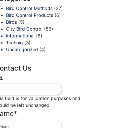
Bird Control Methods
(27)
Bird Control Products
(6)
Birds
(5)
City Bird Control
(56)
Informational
(8)
Techniq
(3)
Uncategorized
(4)
ontact Us
RL
is field is for validation purposes and
ould be left unchanged.
ame
*
First