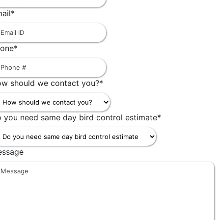
ail
*
one
*
w should we contact you?
*
 you need same day bird control estimate
*
essage