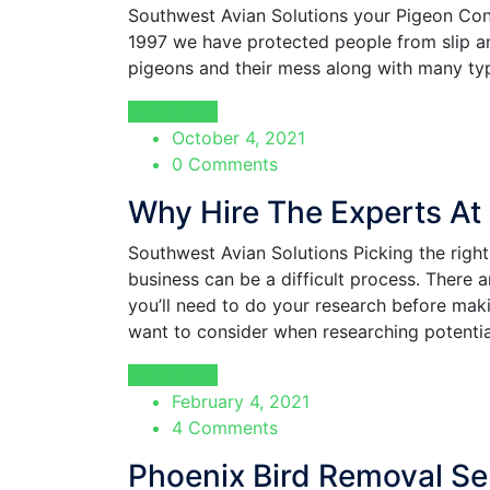
Southwest Avian Solutions your Pigeon Cont
1997 we have protected people from slip an
pigeons and their mess along with many typ
Read More
October 4, 2021
0 Comments
Why Hire The Experts At
Southwest Avian Solutions Picking the rig
business can be a difficult process. There 
you’ll need to do your research before mak
want to consider when researching potentia
Read More
February 4, 2021
4 Comments
Phoenix Bird Removal Se