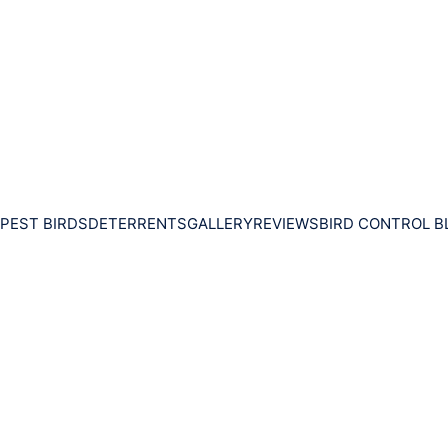
PEST BIRDS
DETERRENTS
GALLERY
REVIEWS
BIRD CONTROL B