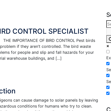
S
BIRD CONTROL SPECIALIST
list THE IMPORTANCE OF BIRD CONTROL Pest birds
roblem if they aren’t controlled. The bird waste
lems for people and slip and fall hazards for your
Ex
trial warehouse buildings, and […]
Se
Se
ction
igeons can cause damage to solar panels by leaving
azardous conditions for humans who try to clean.
C