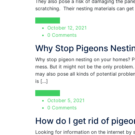
They also pose a risk of damaging the pane
scratching. Their nesting materials can get
Read More
October 12, 2021
0 Comments
Why Stop Pigeons Nesti
Why stop pigeon nesting on your homes? Pi
mess. But it might not be the only problem
may also pose all kinds of potential problem
is […]
Read More
October 5, 2021
0 Comments
How do I get rid of pige
Looking for information on the internet by