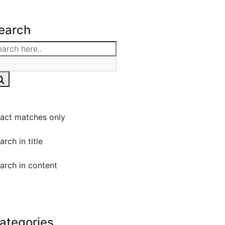
earch
act matches only
arch in title
arch in content
ategories