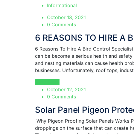
Informational
October 18, 2021
0 Comments
6 REASONS TO HIRE A 
6 Reasons To Hire A Bird Control Specia
can be become a serious health and safety p
and nesting materials can cause health prob
businesses. Unfortunately, roof tops, indus
Read More
October 12, 2021
0 Comments
Solar Panel Pigeon Prote
Why Pigeon Proofing Solar Panels Works P
droppings on the surface that can create h