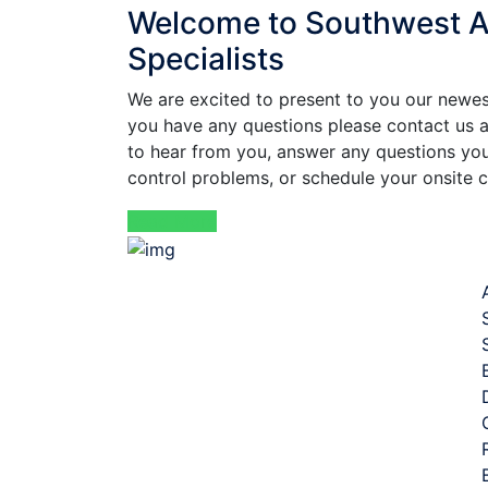
Welcome to Southwest Av
Specialists
We are excited to present to you our newest
you have any questions please contact us
to hear from you, answer any questions you
control problems, or schedule your onsite c
Read More
Qui