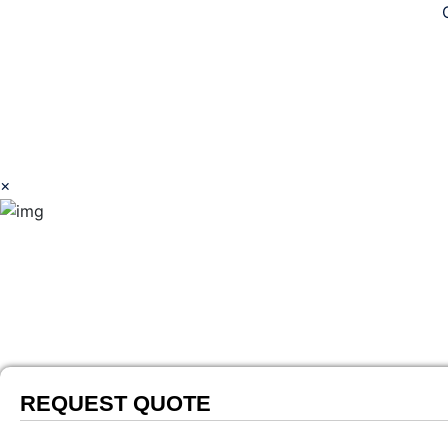
Copyright © 2026 Southwest Avian Solutions
×
REQUEST QUOTE