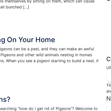
ls themselves by sitting on them, which can cause
 all bunched […]
ng On Your Home
geons can be a pest, and they can make an awful
. Pigeons and other wild animals nesting in homes
C
s. When you see a pigeon starting to build a nest, it
U
Th
sh
N
ons?
 searching “how do I get rid of Pigeons”? Welcome to