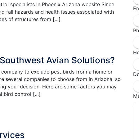
rol specialists in Phoenix Arizona website Since
Em
d fall hazards and health issues associated with
es of structures from […]
Ph
Ho
 Southwest Avian Solutions?
ht company to exclude pest birds from a home or
Do
are several companies to choose from in Arizona, so
ing your decision. Here are some factors you may
l bird control […]
M
rvices