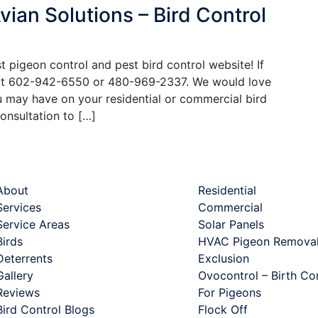
ian Solutions – Bird Control
 pigeon control and pest bird control website! If
 at 602-942-6550 or 480-969-2337. We would love
 may have on your residential or commercial bird
onsultation to […]
ck Links
Services
About
Residential
Services
Commercial
Service Areas
Solar Panels
Birds
HVAC Pigeon Removal
Deterrents
Exclusion
Gallery
Ovocontrol – Birth Co
Reviews
For Pigeons
Bird Control Blogs
Flock Off