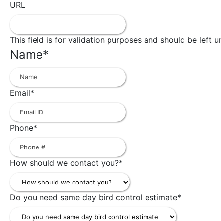
URL
This field is for validation purposes and should be left 
Name
*
First
Email
*
Phone
*
How should we contact you?
*
Do you need same day bird control estimate
*