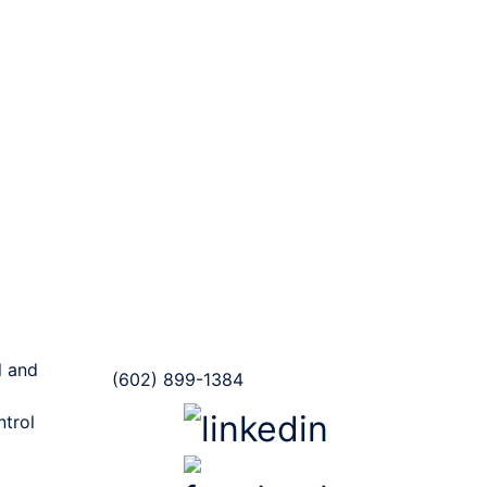
Contact us
(Mailing Address)
20118 N. 67th Ave Ste. 300-
216 Glendale, AZ
 and
(602) 899-1384
ntrol
Follow