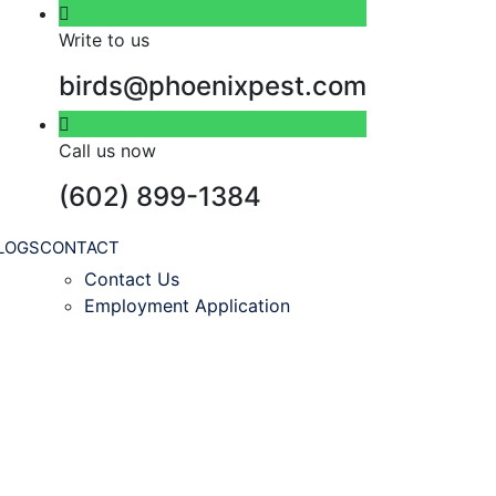
Write to us
birds@phoenixpest.com
Call us now
(602) 899-1384
LOGS
CONTACT
Contact Us
Employment Application