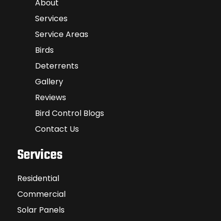
About
Services
Service Areas
Birds
Deterrents
Gallery
Reviews
Bird Control Blogs
Contact Us
Services
Residential
Commercial
Solar Panels