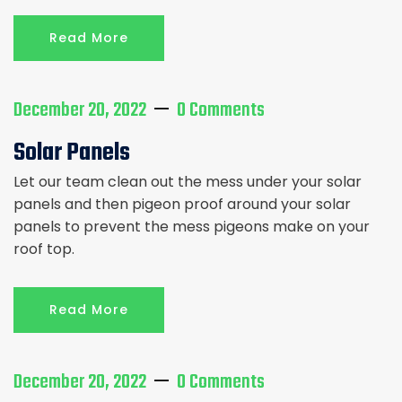
Read More
December 20, 2022
0 Comments
Solar Panels
Let our team clean out the mess under your solar
panels and then pigeon proof around your solar
panels to prevent the mess pigeons make on your
roof top.
Read More
December 20, 2022
0 Comments