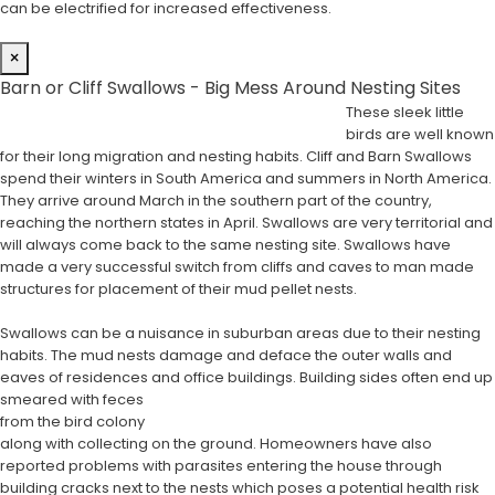
can be electrified for increased effectiveness.
×
Barn or Cliff Swallows - Big Mess Around Nesting Sites
These sleek little
birds are well known
for their long migration and nesting habits. Cliff and Barn Swallows
spend their winters in South America and summers in North America.
They arrive around March in the southern part of the country,
reaching the northern states in April. Swallows are very territorial and
will always come back to the same nesting site. Swallows have
made a very successful switch from cliffs and caves to man made
structures for placement of their mud pellet nests.
Swallows can be a nuisance in suburban areas due to their nesting
habits. The mud nests damage and deface the outer walls and
eaves of residences and office buildings. Building sides often end up
smeared with feces
from the bird colony
along with collecting on the ground. Homeowners have also
reported problems with parasites entering the house through
building cracks next to the nests which poses a potential health risk