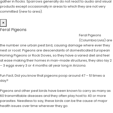
gather in flocks. Sparrows generally do not react to audio and visual
products except occasionally in areas to which they are not very
committed (new to area).
×
Feral Pigeons
Feral Pigeons
(Columbia Livia) are
the number one urban pest bird, causing damage where ever they
nest or roost. Pigeons are descendants of domesticated European
Homing Pigeons or Rock Doves, so they have a varied diet and feel
at ease making their homes in man-made structures, they also lay 2
– 3 eggs every 3 or 4 months all year long in Arizona.
Fun Fact; Did you know that pigeons poop around 47 – 51 times a
day?
Pigeons and other pest birds have been known to carry as many as
60 transmittable diseases and they often play host to 40 or more
parasites. Needless to say, these birds can be the cause of major
health issues over time wherever they go.