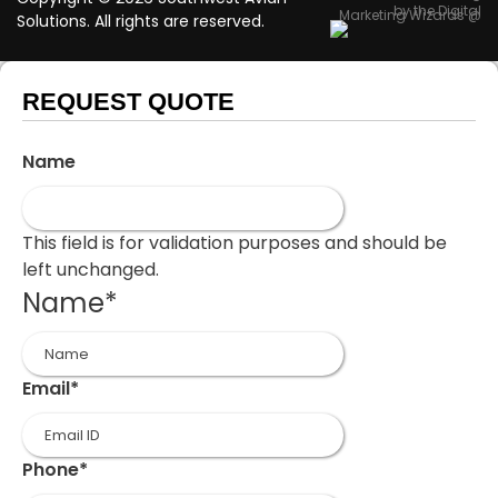
by the Digital
Marketing Wizards @
Solutions. All rights are reserved.
REQUEST QUOTE
Name
This field is for validation purposes and should be
left unchanged.
Name
*
First
Email
*
Phone
*