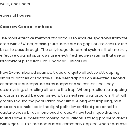
walls, and under
eaves of houses.
Sparrow Control Methods
The most effective method of control is to exclude sparrows from the
area with 3/4″ net, making sure there are no gaps or crevices for the
birds to pass through. The only ledge deterrent systems that are truly
effective against sparrows are electrified ledge systems that use an
intermittent pulse like Bird-Shock or Optical Gel.
New 2-chambered sparrow traps are quite effective at trapping
small quantities of sparrows. The best trap has an elevated second
chamber that keeps the birds happy and so content that they
actually sing, attracting others to the trap. When practical, a trapping
program should be combined with a nest removal program that will
greatly reduce the population over time. Along with trapping, mist
nets can be installed in the flight paths by certified personnel to
capture these birds in enclosed areas. A new technique that has
found some success for moving populations is to fog problem areas
with RejeX-it. This method is most commonly applied when sparrows