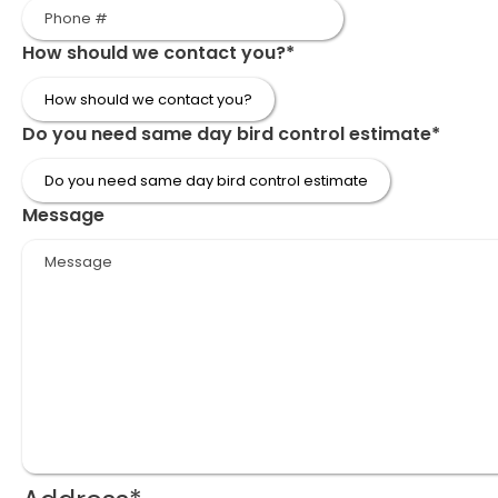
How should we contact you?
*
Do you need same day bird control estimate
*
Message