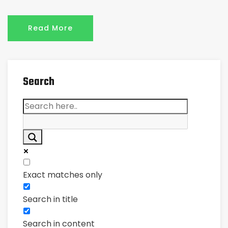
Read More
Search
Exact matches only
Search in title
Search in content