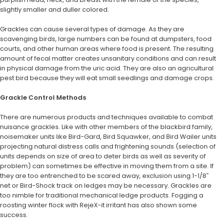
slightly smaller and duller colored.
Grackles can cause several types of damage. As they are
scavenging birds, large numbers can be found at dumpsters, food
courts, and other human areas where food is present. The resulting
amount of fecal matter creates unsanitary conditions and can result
in physical damage from the uric acid. They are also an agricultural
pest bird because they will eat small seedlings and damage crops.
Grackle Control Methods
There are numerous products and techniques available to combat
nuisance grackles. Like with other members of the blackbird family,
noisemaker units like Bird-Gard, Bird Squawker, and Bird Wailer units
projecting natural distress calls and frightening sounds (selection of
units depends on size of area to deter birds as well as severity of
problem) can sometimes be effective in moving them from a site. If
they are too entrenched to be scared away, exclusion using 1-1/8″
net or Bird-Shock track on ledges may be necessary. Grackles are
too nimble for traditional mechanical ledge products. Fogging a
roosting winter flock with RejeX-it irritant has also shown some
success.