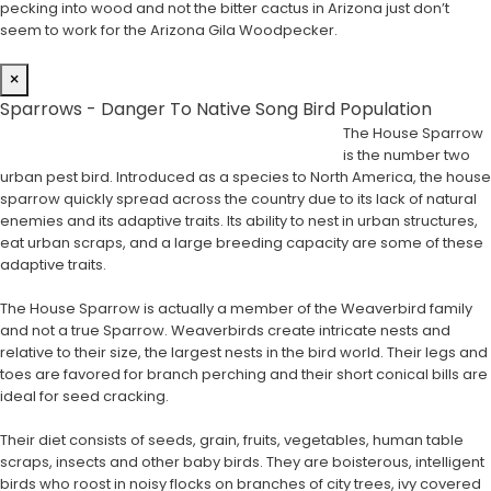
pecking into wood and not the bitter cactus in Arizona just don’t
seem to work for the Arizona Gila Woodpecker.
×
Sparrows - Danger To Native Song Bird Population
The House Sparrow
is the number two
urban pest bird. Introduced as a species to North America, the house
sparrow quickly spread across the country due to its lack of natural
enemies and its adaptive traits. Its ability to nest in urban structures,
eat urban scraps, and a large breeding capacity are some of these
adaptive traits.
The House Sparrow is actually a member of the Weaverbird family
and not a true Sparrow. Weaverbirds create intricate nests and
relative to their size, the largest nests in the bird world. Their legs and
toes are favored for branch perching and their short conical bills are
ideal for seed cracking.
Their diet consists of seeds, grain, fruits, vegetables, human table
scraps, insects and other baby birds. They are boisterous, intelligent
birds who roost in noisy flocks on branches of city trees, ivy covered