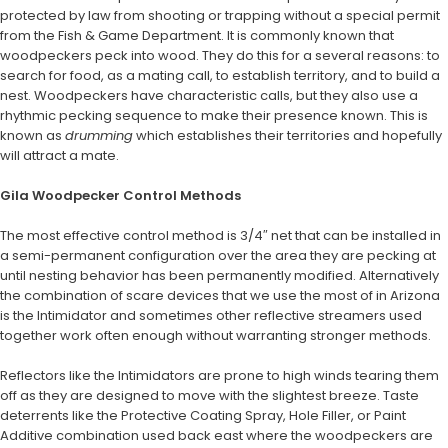
protected by law from shooting or trapping without a special permit
from the Fish & Game Department. It is commonly known that
woodpeckers peck into wood. They do this for a several reasons: to
search for food, as a mating call, to establish territory, and to build a
nest. Woodpeckers have characteristic calls, but they also use a
rhythmic pecking sequence to make their presence known. This is
known as
drumming
which establishes their territories and hopefully
will attract a mate.
Gila Woodpecker Control Methods
The most effective control method is 3/4″ net that can be installed in
a semi-permanent configuration over the area they are pecking at
until nesting behavior has been permanently modified. Alternatively
the combination of scare devices that we use the most of in Arizona
is the Intimidator and sometimes other reflective streamers used
together work often enough without warranting stronger methods.
Reflectors like the Intimidators are prone to high winds tearing them
off as they are designed to move with the slightest breeze. Taste
deterrents like the Protective Coating Spray, Hole Filler, or Paint
Additive combination used back east where the woodpeckers are