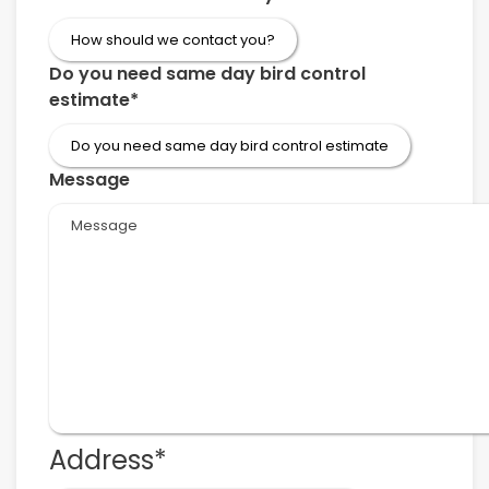
Do you need same day bird control
estimate
*
Message
Address
*