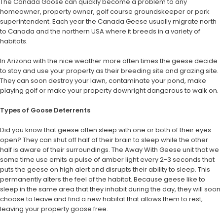
The Canada Goose can quickly become a problem to any
homeowner, property owner, golf course groundskeeper or park
superintendent. Each year the Canada Geese usually migrate north
to Canada and the northern USA where it breeds in a variety of
habitats.
In Arizona with the nice weather more often times the geese decide
to stay and use your property as their breeding site and grazing site.
They can soon destroy your lawn, contaminate your pond, make
playing golf or make your property downright dangerous to walk on.
Types of Goose Deterrents
Did you know that geese often sleep with one or both of their eyes
open? They can shut off half of their brain to sleep while the other
half is aware of their surroundings. The Away With Geese unit that we
some time use emits a pulse of amber light every 2-3 seconds that
puts the geese on high alert and disrupts their ability to sleep. This
permanently alters the feel of the habitat. Because geese like to
sleep in the same area that they inhabit during the day, they will soon
choose to leave and find a new habitat that allows them to rest,
leaving your property goose free.