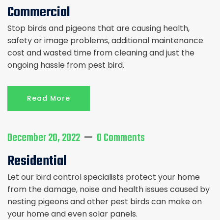
Commercial
Stop birds and pigeons that are causing health,
safety or image problems, additional maintenance
cost and wasted time from cleaning and just the
ongoing hassle from pest bird.
Read More
December 20, 2022
0 Comments
Residential
Let our bird control specialists protect your home
from the damage, noise and health issues caused by
nesting pigeons and other pest birds can make on
your home and even solar panels.