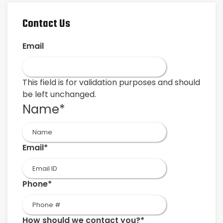
Contact Us
Email
This field is for validation purposes and should
be left unchanged.
Name
*
First
Email
*
Phone
*
How should we contact you?
*