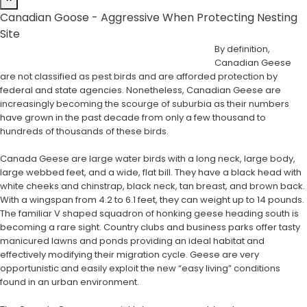
Canadian Goose - Aggressive When Protecting Nesting
Site
By definition,
Canadian Geese
are not classified as pest birds and are afforded protection by
federal and state agencies. Nonetheless, Canadian Geese are
increasingly becoming the scourge of suburbia as their numbers
have grown in the past decade from only a few thousand to
hundreds of thousands of these birds.
Canada Geese are large water birds with a long neck, large body,
large webbed feet, and a wide, flat bill. They have a black head with
white cheeks and chinstrap, black neck, tan breast, and brown back.
With a wingspan from 4.2 to 6.1 feet, they can weight up to 14 pounds.
The familiar V shaped squadron of honking geese heading south is
becoming a rare sight. Country clubs and business parks offer tasty
manicured lawns and ponds providing an ideal habitat and
effectively modifying their migration cycle. Geese are very
opportunistic and easily exploit the new “easy living” conditions
found in an urban environment.