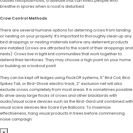
causes histoplasmosis, a disease that can infect people who
breathe in spores when a roost is disturbed.
Crow Control Methods
There are several humane options for deterring crows from landing
or nesting on your property. It’s important to thoroughly clean up any
bird droppings or nesting materials before any deterrent products
are installed (crows are attracted to the scent of their droppings and
nests). Crows live in tight knit communities that work together to
defend their territories. They may choose a high point on your home
or building as a lookout point.
They can be kept off ledges using FlockOff systems, 5″ Bird Coil, Bird
Spikes Tall, or Bird-Shock electric track, 2″ exclusion net will also
exclude crows completely from most areas. It is sometimes possible
to drive away large flocks of crows and other blackbirds with
audio/visual scare devices such as the Bird-Gard unit combined with
visual scare devices like Scare Eye Balloons. To maximize
effectiveness, hang visual products in trees before commencing
noise campaign.
×