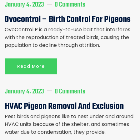
January 4, 2023
0 Comments
Ovocontrol – Birth Control For Pigeons
OvoControl P is a ready-to-use bait that interferes
with the reproduction of treated birds, causing the
population to decline through attrition.
Read More
January 4, 2023
0 Comments
HVAC Pigeon Removal And Exclusion
Pest birds and pigeons like to nest under and around
HVAC units because of the shelter, and sometimes
water due to condensation, they provide.