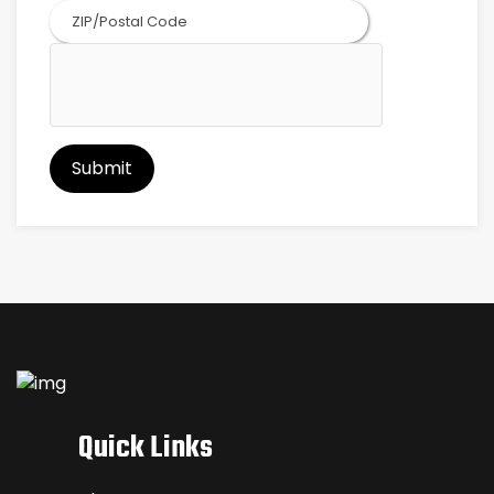
ZIP
Code
Quick Links