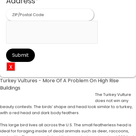
Address
*
ZIP
Code
X
Turkey Vultures - More Of A Problem On High Rise
Buildings
The Turkey Vulture
does not win any
beauty contests. The birds’ shape and head look similar to a turkey,
with a red head and dark body feathers.
This large bird lives all across the U.S. The small featherless head is
ideal for foraging inside of dead animals such as deer, raccoons,