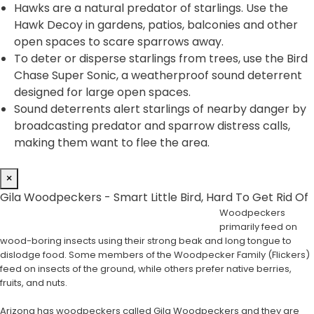
Hawks are a natural predator of starlings. Use the
Hawk Decoy in gardens, patios, balconies and other
open spaces to scare sparrows away.
To deter or disperse starlings from trees, use the Bird
Chase Super Sonic, a weatherproof sound deterrent
designed for large open spaces.
Sound deterrents alert starlings of nearby danger by
broadcasting predator and sparrow distress calls,
making them want to flee the area.
×
Gila Woodpeckers - Smart Little Bird, Hard To Get Rid Of
Woodpeckers
primarily feed on
wood-boring insects using their strong beak and long tongue to
dislodge food. Some members of the Woodpecker Family (Flickers)
feed on insects of the ground, while others prefer native berries,
fruits, and nuts.
Arizona has woodpeckers called Gila Woodpeckers and they are