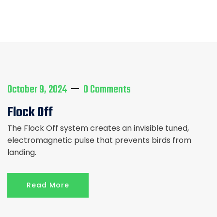
Home
Service
Services
October 9, 2024
0 Comments
Flock Off
The Flock Off system creates an invisible tuned,
electromagnetic pulse that prevents birds from
landing.
Read More