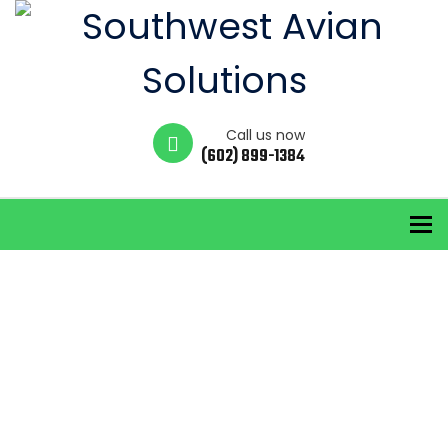
Call us now
(602) 899-1384
To
Service
Categories:
Services