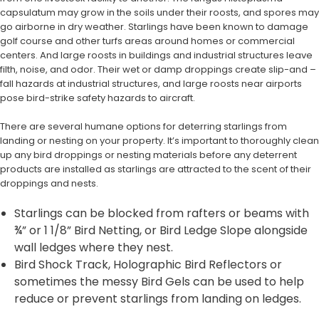
capsulatum may grow in the soils under their roosts, and spores may
go airborne in dry weather. Starlings have been known to damage
golf course and other turfs areas around homes or commercial
centers. And large roosts in buildings and industrial structures leave
filth, noise, and odor. Their wet or damp droppings create slip-and –
fall hazards at industrial structures, and large roosts near airports
pose bird-strike safety hazards to aircraft.
There are several humane options for deterring starlings from
landing or nesting on your property. It’s important to thoroughly clean
up any bird droppings or nesting materials before any deterrent
products are installed as starlings are attracted to the scent of their
droppings and nests.
Starlings can be blocked from rafters or beams with
¾” or 1 1/8” Bird Netting, or Bird Ledge Slope alongside
wall ledges where they nest.
Bird Shock Track, Holographic Bird Reflectors or
sometimes the messy Bird Gels can be used to help
reduce or prevent starlings from landing on ledges.