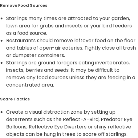
Remove Food Sources
Starlings many times are attracted to your garden,
lawn area for grubs and insects or your bird feeders
as a food source.
Restaurants should remove leftover food on the floor
and tables of open-air eateries. Tightly close all trash
or dumpster containers.
Starlings are ground foragers eating invertebrates,
insects, berries and seeds. It may be difficult to
remove any food sources unless they are feeding in a
concentrated area.
Scare Tactics
Create a visual distraction zone by setting up
deterrents such as the Reflect-A-Bird, Predator Eye
Balloons, Reflective Eye Diverters or shiny reflective
objects can be hung in trees to scare off starlings.