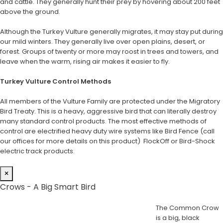
and cattle. They generally hunt their prey by hovering about 200 feet
above the ground.
Although the Turkey Vulture generally migrates, it may stay put during
our mild winters. They generally live over open plains, desert, or
forest. Groups of twenty or more may roost in trees and towers, and
leave when the warm, rising air makes it easier to fly.
Turkey Vulture Control Methods
All members of the Vulture Family are protected under the Migratory
Bird Treaty. This is a heavy, aggressive bird that can literally destroy
many standard control products. The most effective methods of
control are electrified heavy duty wire systems like Bird Fence (call
our offices for more details on this product) FlockOff or Bird-Shock
electric track products.
×
Crows - A Big Smart Bird
The Common Crow
is a big, black