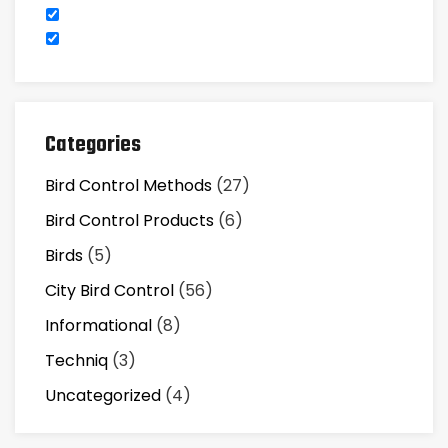
Categories
Bird Control Methods
(27)
Bird Control Products
(6)
Birds
(5)
City Bird Control
(56)
Informational
(8)
Techniq
(3)
Uncategorized
(4)