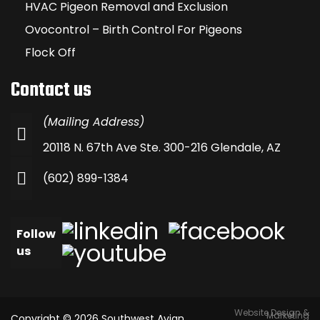
HVAC Pigeon Removal and Exclusion
Ovocontrol – Birth Control For Pigeons
Flock Off
Contact us
(Mailing Address)
20118 N. 67th Ave Ste. 300-216 Glendale, AZ
(602) 899-1384
Follow
us
Website Design &
Marketing
Copyright © 2026 Southwest Avian