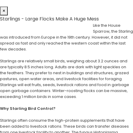
×
Starlings - Large Flocks Make A Huge Mess
Like the House
Sparrow, the Starling
was introduced from Europe in the 19th century. However, it did not
spread as fast and only reached the western coast within the last
few decades.
Starlings are relatively small birds, weighing about 3.2 ounces and
are typically 8.5 inches long. Adults are dark with light speckles on
the feathers. They prefer to nest in buildings and structures, grazed
pastures, open water areas, and livestock facilities for foraging.
Starlings will eat fruits, seeds, livestock rations and food in garbage
open garbage containers. Winter-roosting flocks can be massive,
exceeding 1 million birds in some cases.
Why Starling Bird Control?
Starlings often consume the high-protein supplements that have
been added to livestock rations. These birds can transfer diseases
from one livestock facility to another. The fungus Histoplasma