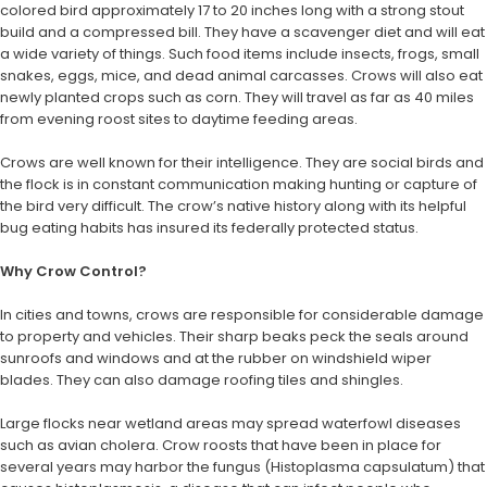
colored bird approximately 17 to 20 inches long with a strong stout
build and a compressed bill. They have a scavenger diet and will eat
a wide variety of things. Such food items include insects, frogs, small
snakes, eggs, mice, and dead animal carcasses. Crows will also eat
newly planted crops such as corn. They will travel as far as 40 miles
from evening roost sites to daytime feeding areas.
Crows are well known for their intelligence. They are social birds and
the flock is in constant communication making hunting or capture of
the bird very difficult. The crow’s native history along with its helpful
bug eating habits has insured its federally protected status.
Why Crow Control?
In cities and towns, crows are responsible for considerable damage
to property and vehicles. Their sharp beaks peck the seals around
sunroofs and windows and at the rubber on windshield wiper
blades. They can also damage roofing tiles and shingles.
Large flocks near wetland areas may spread waterfowl diseases
such as avian cholera. Crow roosts that have been in place for
several years may harbor the fungus (Histoplasma capsulatum) that