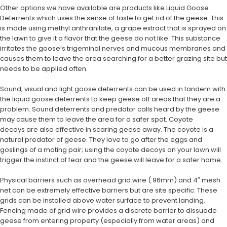
Other options we have available are products like Liquid Goose
Deterrents which uses the sense of taste to get rid of the geese. This
is made using methyl anthranilate, a grape extract that is sprayed on
the lawn to give it a flavor that the geese do not like. This substance
irritates the goose’s trigeminal nerves and mucous membranes and
causes them to leave the area searching for a better grazing site but
needs to be applied often.
Sound, visual and light goose deterrents can be used in tandem with
the liquid goose deterrents to keep geese off areas that they are a
problem. Sound deterrents and predator calls heard by the geese
may cause them to leave the area for a safer spot. Coyote
decoys are also effective in scaring geese away. The coyote is a
natural predator of geese. They love to go after the eggs and
goslings of a mating pair; using the coyote decoys on your lawn will
trigger the instinct of fear and the geese will leave for a safer home.
Physical barriers such as overhead grid wire (.96mm) and 4″ mesh
net can be extremely effective barriers but are site specific. These
grids can be installed above water surface to prevent landing.
Fencing made of grid wire provides a discrete barrier to dissuade
geese from entering property (especially from water areas) and