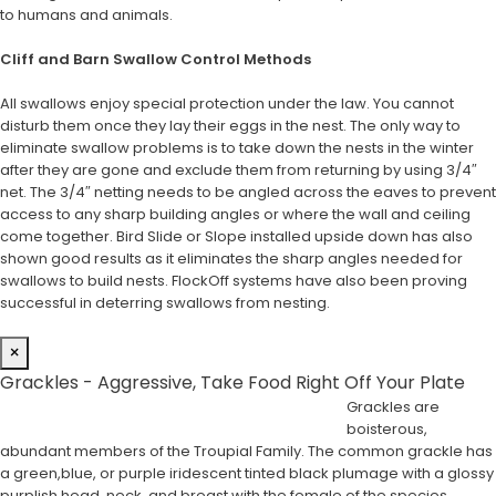
to humans and animals.
Cliff and Barn Swallow Control Methods
All swallows enjoy special protection under the law. You cannot
disturb them once they lay their eggs in the nest. The only way to
eliminate swallow problems is to take down the nests in the winter
after they are gone and exclude them from returning by using 3/4″
net. The 3/4″ netting needs to be angled across the eaves to prevent
access to any sharp building angles or where the wall and ceiling
come together. Bird Slide or Slope installed upside down has also
shown good results as it eliminates the sharp angles needed for
swallows to build nests. FlockOff systems have also been proving
successful in deterring swallows from nesting.
×
Grackles - Aggressive, Take Food Right Off Your Plate
Grackles are
boisterous,
abundant members of the Troupial Family. The common grackle has
a green,blue, or purple iridescent tinted black plumage with a glossy
purplish head, neck, and breast with the female of the species,