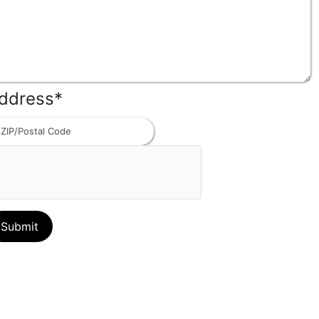
ddress
*
ZIP
Code
Contact us
(Mailing Address)