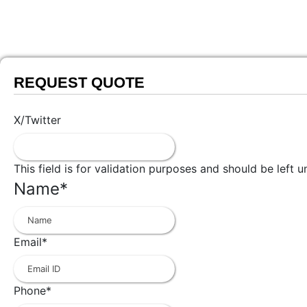
REQUEST QUOTE
X/Twitter
This field is for validation purposes and should be left 
Name
*
First
Email
*
Phone
*