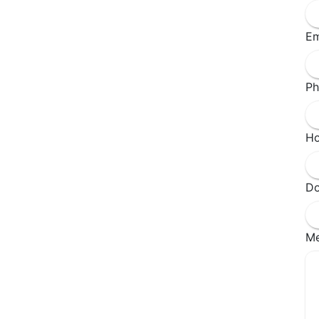
Em
Ph
Ho
Do
M