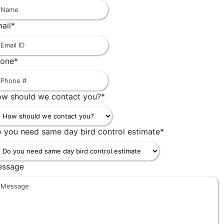
First
ail
*
one
*
w should we contact you?
*
 you need same day bird control estimate
*
essage