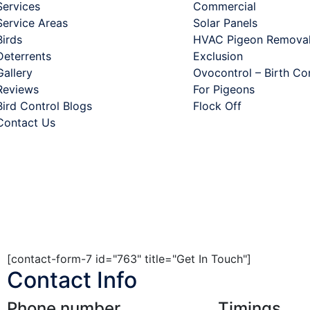
Services
Commercial
Service Areas
Solar Panels
Birds
HVAC Pigeon Removal
Deterrents
Exclusion
Gallery
Ovocontrol – Birth Co
Reviews
For Pigeons
Bird Control Blogs
Flock Off
Contact Us
. All rights are reserved.
[contact-form-7 id="763" title="Get In Touch"]
Contact Info
Phone number
Timings