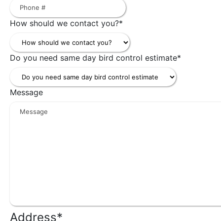
How should we contact you?
*
Do you need same day bird control estimate
*
Message
Address
*