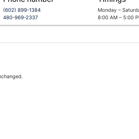
(602) 899-1384
Monday – Saturd
480-969-2337
8:00 AM – 5:00 
unchanged.