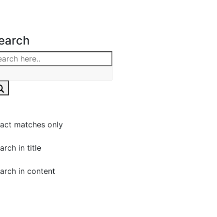
earch
act matches only
arch in title
arch in content