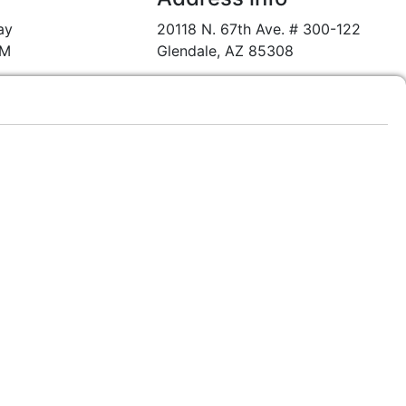
ay
20118 N. 67th Ave. # 300-122
PM
Glendale, AZ 85308