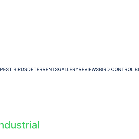
PEST BIRDS
DETERRENTS
GALLERY
REVIEWS
BIRD CONTROL B
ndustrial