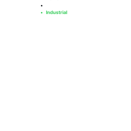
Industrial