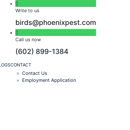
Write to us
birds@phoenixpest.com
Call us now
(602) 899-1384
LOGS
CONTACT
Contact Us
Employment Application