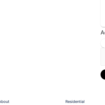
A
ck Links
Services
About
Residential