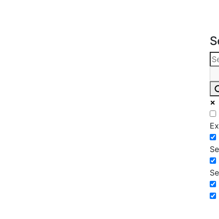
S
Ex
Se
Se