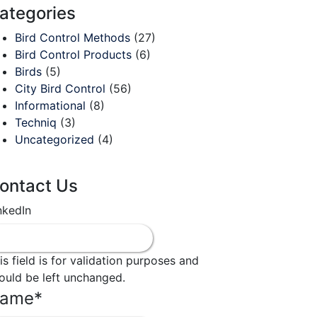
ategories
Bird Control Methods
(27)
Bird Control Products
(6)
Birds
(5)
City Bird Control
(56)
Informational
(8)
Techniq
(3)
Uncategorized
(4)
ontact Us
nkedIn
is field is for validation purposes and
ould be left unchanged.
ame
*