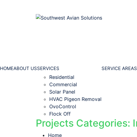
HOME
ABOUT US
SERVICES
SERVICE AREAS
Residential
Commercial
Solar Panel
HVAC Pigeon Removal
OvoControl
Flock Off
Projects Categories: I
Home