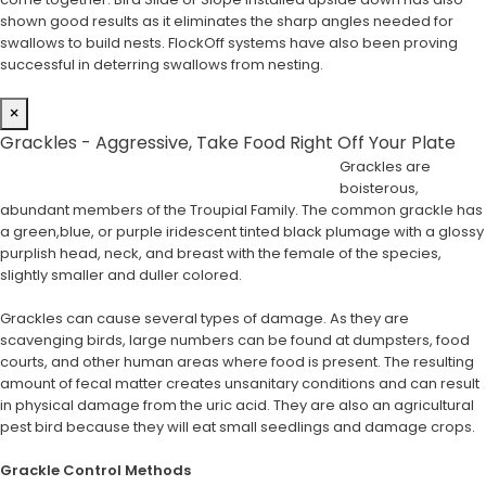
shown good results as it eliminates the sharp angles needed for
swallows to build nests. FlockOff systems have also been proving
successful in deterring swallows from nesting.
×
Grackles - Aggressive, Take Food Right Off Your Plate
Grackles are
boisterous,
abundant members of the Troupial Family. The common grackle has
a green,blue, or purple iridescent tinted black plumage with a glossy
purplish head, neck, and breast with the female of the species,
slightly smaller and duller colored.
Grackles can cause several types of damage. As they are
scavenging birds, large numbers can be found at dumpsters, food
courts, and other human areas where food is present. The resulting
amount of fecal matter creates unsanitary conditions and can result
in physical damage from the uric acid. They are also an agricultural
pest bird because they will eat small seedlings and damage crops.
Grackle Control Methods