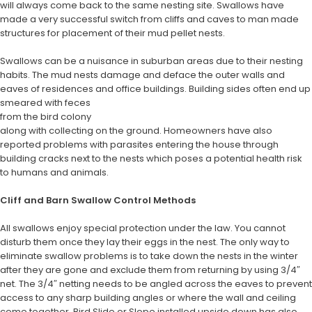
will always come back to the same nesting site. Swallows have
made a very successful switch from cliffs and caves to man made
structures for placement of their mud pellet nests.
Swallows can be a nuisance in suburban areas due to their nesting
habits. The mud nests damage and deface the outer walls and
eaves of residences and office buildings. Building sides often end up
smeared with feces
from the bird colony
along with collecting on the ground. Homeowners have also
reported problems with parasites entering the house through
building cracks next to the nests which poses a potential health risk
to humans and animals.
Cliff and Barn Swallow Control Methods
All swallows enjoy special protection under the law. You cannot
disturb them once they lay their eggs in the nest. The only way to
eliminate swallow problems is to take down the nests in the winter
after they are gone and exclude them from returning by using 3/4″
net. The 3/4″ netting needs to be angled across the eaves to prevent
access to any sharp building angles or where the wall and ceiling
come together. Bird Slide or Slope installed upside down has also