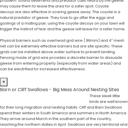
problem. Sound deterrents and predator calls heard by the geese
may cause them to leave the area for a safer spot. Coyote
decoys are also effective in scaring geese away. The coyote is a
natural predator of geese. They love to go after the eggs and
goslings of a mating pair; using the coyote decoys on your lawn will
trigger the instinct of fear and the geese will leave for a safer home.
Physical barriers such as overhead grid wire (.96mm) and 4″ mesh
net can be extremely effective barriers but are site specific. These
grids can be installed above water surface to prevent landing.
Fencing made of grid wire provides a discrete barrier to dissuade
geese from entering property (especially from water areas) and
can be electrified for increased effectiveness.
×
Barn or Cliff Swallows - Big Mess Around Nesting Sites
These sleek little
birds are well known
for their long migration and nesting habits. Cliff and Barn Swallows
spend their winters in South America and summers in North America.
They arrive around March in the southern part of the country,
reaching the northern states in April. Swallows are very territorial and