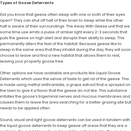
Types of Goose Deterrents
Did you know that geese often sleep with one or both of their eyes
open? They can shut off half of their brain to sleep while the other
half is aware of their surroundings. The Away With Geese unit that we
some time use emits a pulse of amber light every 2-3 seconds that
puts the geese on high alert and disrupts their ability to sleep. This
permanently alters the feel of the habitat. Because geese like to
sleep in the same area that they inhabit during the day, they will soon
choose to leave and find a new habitat that allows them to rest,
leaving your property goose free.
Other options we have available are products like Liquid Goose
Deterrents which uses the sense of taste to get rid of the geese. This
is made using methyl anthranilate, a grape extract that is sprayed on
the lawn to give it a flavor that the geese do not like. This substance
irritates the goose’s trigeminal nerves and mucous membranes and
causes them to leave the area searching for a better grazing site but
needs to be applied often.
Sound, visual and light goose deterrents can be used in tandem with
the liquid goose deterrents to keep geese off areas that they are a