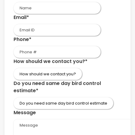
First
Email
*
Phone
*
How should we contact you?
*
Do you need same day bird control
estimate
*
Message