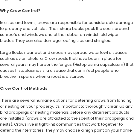
Why Crow Control?
In cities and towns, crows are responsible for considerable damage
to property and vehicles. Their sharp beaks peck the seals around
sunroofs and windows and at the rubber on windshield wiper
blades. They can also damage roofing tiles and shingles.
Large flocks near wetland areas may spread waterfowl diseases
such as avian cholera. Crow roosts that have been in place for
several years may harbor the fungus (Histoplasma capsulatum) that
causes histoplasmosis, a disease that can infect people who
breathe in spores when a roost is disturbed.
Crow Control Methods
There are several humane options for deterring crows from landing
or nesting on your property. It’s important to thoroughly clean up any
bird droppings or nesting materials before any deterrent products
are installed (crows are attracted to the scent of their droppings and
nests). Crows live in tight knit communities that work together to
defend their territories. They may choose a high point on your home