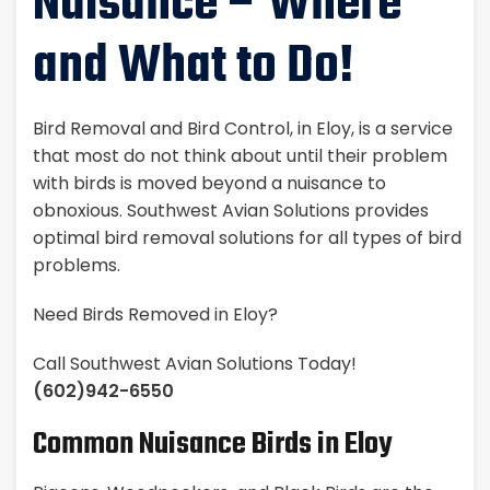
Nuisance – Where
and What to Do!
Bird Removal and Bird Control, in Eloy, is a service
that most do not think about until their problem
with birds is moved beyond a nuisance to
obnoxious. Southwest Avian Solutions provides
optimal bird removal solutions for all types of bird
problems.
Need Birds Removed in Eloy?
Call Southwest Avian Solutions Today!
(602)942-6550
Common Nuisance Birds in Eloy