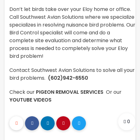
Don’t let birds take over your Eloy home or office.
Call Southwest Avian Solutions where we specialize
specializes in resolving nuisance bird problems. Our
Bird Control specialist will come and do a
complete site evaluation and determine what
process is needed to completely solve your Eloy
bird problem!
Contact Southwest Avian Solutions to solve all your
bird problems.
(602)942-6550
Check our
PIGEON REMOVAL SERVICES
Or our
YOUTUBE VIDEOS
0