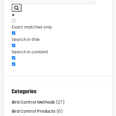
Exact matches only
Search in title
Search in content
Categories
Bird Control Methods
(27)
Bird Control Products
(6)