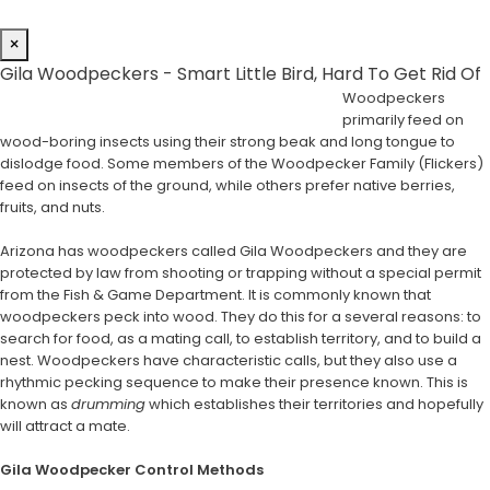
×
Gila Woodpeckers - Smart Little Bird, Hard To Get Rid Of
Woodpeckers
primarily feed on
wood-boring insects using their strong beak and long tongue to
dislodge food. Some members of the Woodpecker Family (Flickers)
feed on insects of the ground, while others prefer native berries,
fruits, and nuts.
Arizona has woodpeckers called Gila Woodpeckers and they are
protected by law from shooting or trapping without a special permit
from the Fish & Game Department. It is commonly known that
woodpeckers peck into wood. They do this for a several reasons: to
search for food, as a mating call, to establish territory, and to build a
nest. Woodpeckers have characteristic calls, but they also use a
rhythmic pecking sequence to make their presence known. This is
known as
drumming
which establishes their territories and hopefully
will attract a mate.
Gila Woodpecker Control Methods