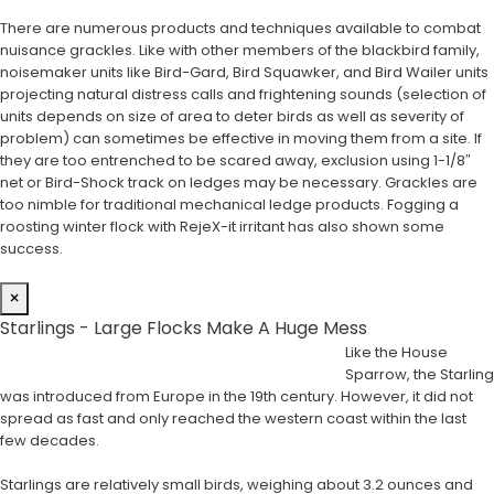
There are numerous products and techniques available to combat
nuisance grackles. Like with other members of the blackbird family,
noisemaker units like Bird-Gard, Bird Squawker, and Bird Wailer units
projecting natural distress calls and frightening sounds (selection of
units depends on size of area to deter birds as well as severity of
problem) can sometimes be effective in moving them from a site. If
they are too entrenched to be scared away, exclusion using 1-1/8″
net or Bird-Shock track on ledges may be necessary. Grackles are
too nimble for traditional mechanical ledge products. Fogging a
roosting winter flock with RejeX-it irritant has also shown some
success.
×
Starlings - Large Flocks Make A Huge Mess
Like the House
Sparrow, the Starling
was introduced from Europe in the 19th century. However, it did not
spread as fast and only reached the western coast within the last
few decades.
Starlings are relatively small birds, weighing about 3.2 ounces and