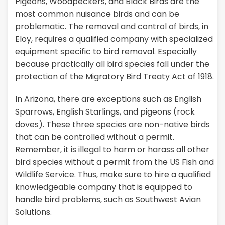
Pigeons, Woodpeckers, and Black Birds are the
most common nuisance birds and can be
problematic. The removal and control of birds, in
Eloy, requires a qualified company with specialized
equipment specific to bird removal. Especially
because practically all bird species fall under the
protection of the Migratory Bird Treaty Act of 1918.
In Arizona, there are exceptions such as English
Sparrows, English Starlings, and pigeons (rock
doves). These three species are non-native birds
that can be controlled without a permit.
Remember, it is illegal to harm or harass all other
bird species without a permit from the US Fish and
Wildlife Service. Thus, make sure to hire a qualified
knowledgeable company that is equipped to
handle bird problems, such as Southwest Avian
Solutions.