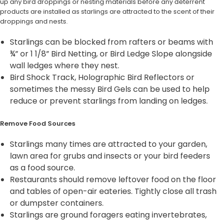
up any bird droppings or nesting materials before any deterrent
products are installed as starlings are attracted to the scent of their
droppings and nests.
Starlings can be blocked from rafters or beams with
¾” or 1 1/8” Bird Netting, or Bird Ledge Slope alongside
wall ledges where they nest.
Bird Shock Track, Holographic Bird Reflectors or
sometimes the messy Bird Gels can be used to help
reduce or prevent starlings from landing on ledges.
Remove Food Sources
Starlings many times are attracted to your garden,
lawn area for grubs and insects or your bird feeders
as a food source.
Restaurants should remove leftover food on the floor
and tables of open-air eateries. Tightly close all trash
or dumpster containers.
Starlings are ground foragers eating invertebrates,