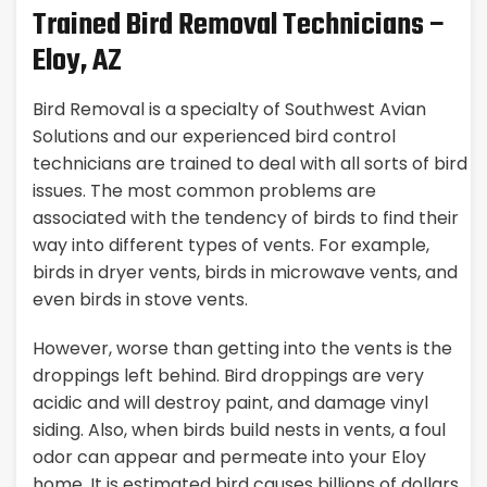
Trained Bird Removal Technicians –
Eloy, AZ
Bird Removal is a specialty of Southwest Avian
Solutions and our experienced bird control
technicians are trained to deal with all sorts of bird
issues. The most common problems are
associated with the tendency of birds to find their
way into different types of vents. For example,
birds in dryer vents, birds in microwave vents, and
even birds in stove vents.
However, worse than getting into the vents is the
droppings left behind. Bird droppings are very
acidic and will destroy paint, and damage vinyl
siding. Also, when birds build nests in vents, a foul
odor can appear and permeate into your Eloy
home. It is estimated bird causes billions of dollars