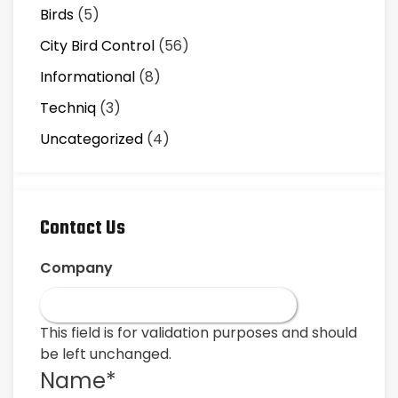
Birds
(5)
City Bird Control
(56)
Informational
(8)
Techniq
(3)
Uncategorized
(4)
Contact Us
Company
This field is for validation purposes and should
be left unchanged.
Name
*