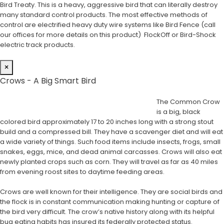
Bird Treaty. This is a heavy, aggressive bird that can literally destroy
many standard control products. The most effective methods of
control are electrified heavy duty wire systems like Bird Fence (call
our offices for more details on this product) FlockOff or Bird-Shock
electric track products.
×
Crows - A Big Smart Bird
The Common Crow
is a big, black
colored bird approximately 17 to 20 inches long with a strong stout
build and a compressed bill. They have a scavenger diet and will eat
a wide variety of things. Such food items include insects, frogs, small
snakes, eggs, mice, and dead animal carcasses. Crows will also eat
newly planted crops such as corn. They will travel as far as 40 miles
from evening roost sites to daytime feeding areas.
Crows are well known for their intelligence. They are social birds and
the flock is in constant communication making hunting or capture of
the bird very difficult. The crow’s native history along with its helpful
bug eating habits has insured its federally protected status.