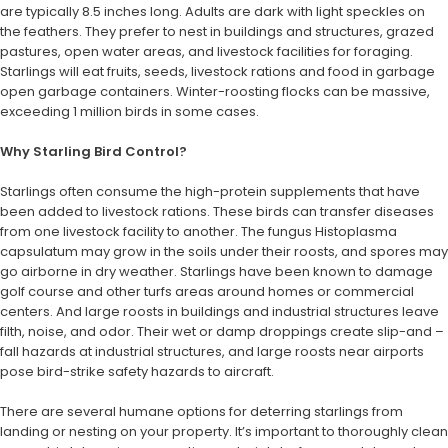
are typically 8.5 inches long. Adults are dark with light speckles on
the feathers. They prefer to nest in buildings and structures, grazed
pastures, open water areas, and livestock facilities for foraging.
Starlings will eat fruits, seeds, livestock rations and food in garbage
open garbage containers. Winter-roosting flocks can be massive,
exceeding 1 million birds in some cases.
Why Starling Bird Control?
Starlings often consume the high-protein supplements that have
been added to livestock rations. These birds can transfer diseases
from one livestock facility to another. The fungus Histoplasma
capsulatum may grow in the soils under their roosts, and spores may
go airborne in dry weather. Starlings have been known to damage
golf course and other turfs areas around homes or commercial
centers. And large roosts in buildings and industrial structures leave
filth, noise, and odor. Their wet or damp droppings create slip-and –
fall hazards at industrial structures, and large roosts near airports
pose bird-strike safety hazards to aircraft.
There are several humane options for deterring starlings from
landing or nesting on your property. It’s important to thoroughly clean