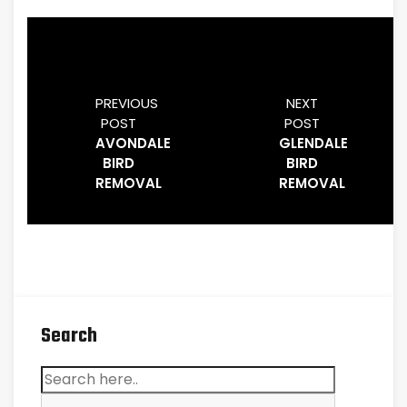
PREVIOUS
NEXT
POST
POST
AVONDALE
GLENDALE
BIRD
BIRD
REMOVAL
REMOVAL
Search