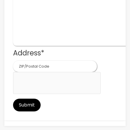
Address
*
ZIP
Code