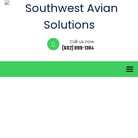
Call us now
(602) 899-1384
To
Blog
Home
City Bird Control
ELOY BIRD REMOVAL