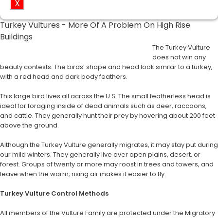
X
Turkey Vultures - More Of A Problem On High Rise
Buildings
The Turkey Vulture
does not win any
beauty contests. The birds’ shape and head look similar to a turkey,
with a red head and dark body feathers.
This large bird lives all across the U.S. The small featherless head is
ideal for foraging inside of dead animals such as deer, raccoons,
and cattle. They generally hunt their prey by hovering about 200 feet
above the ground.
Although the Turkey Vulture generally migrates, it may stay put during
our mild winters. They generally live over open plains, desert, or
forest. Groups of twenty or more may roost in trees and towers, and
leave when the warm, rising air makes it easier to fly.
Turkey Vulture Control Methods
All members of the Vulture Family are protected under the Migratory