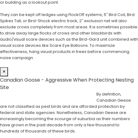
or building as a lookout point.
They can be kept off ledges using FlockOff systems, 5″ Bird Coil, Bird
Spikes Tall, or Bird-Shock electric track, 2″ exclusion net will also
exclude crows completely from most areas. It is sometimes possible
to drive away large flocks of crows and other blackbirds with
audio/visual scare devices such as the Bird-Gard unit combined with
visual scare devices like Scare Eye Balloons. To maximize
effectiveness, hang visual products in trees before commencing
noise campaign.
×
Canadian Goose - Aggressive When Protecting Nesting
Site
By definition,
Canadian Geese
are not classified as pest birds and are afforded protection by
federal and state agencies. Nonetheless, Canadian Geese are
increasingly becoming the scourge of suburbia as their numbers
have grown in the past decade from only a few thousand to
hundreds of thousands of these birds.