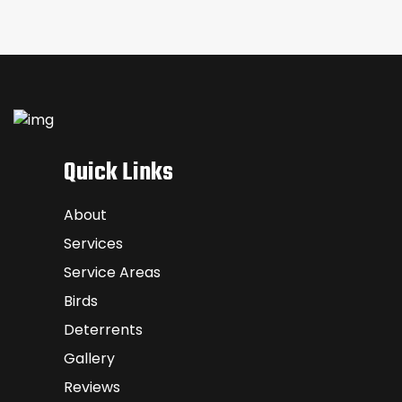
Quick Links
About
Services
Service Areas
Birds
Deterrents
Gallery
Reviews