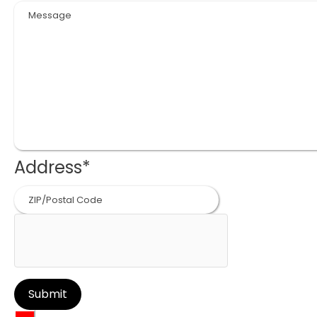
Address
*
ZIP
Code