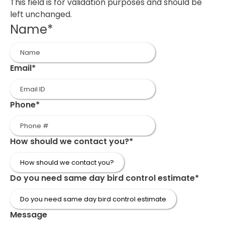
This field is for validation purposes and should be
left unchanged.
Name
*
First
Email
*
Phone
*
How should we contact you?
*
Do you need same day bird control estimate
*
Message