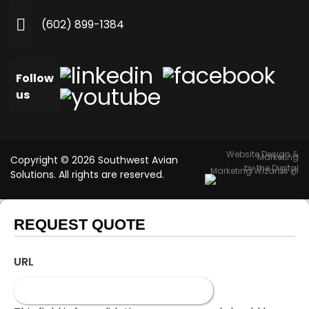
(602) 899-1384
Follow
us
Website Design &
Marketing
Copyright © 2026 Southwest Avian
by the Digital
Marketing Wizards @
Solutions. All rights are reserved.
REQUEST QUOTE
URL