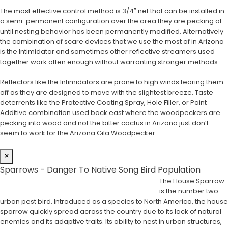
The most effective control method is 3/4″ net that can be installed in
a semi-permanent configuration over the area they are pecking at
until nesting behavior has been permanently modified. Alternatively
the combination of scare devices that we use the most of in Arizona
is the Intimidator and sometimes other reflective streamers used
together work often enough without warranting stronger methods.
Reflectors like the Intimidators are prone to high winds tearing them
off as they are designed to move with the slightest breeze. Taste
deterrents like the Protective Coating Spray, Hole Filler, or Paint
Additive combination used back east where the woodpeckers are
pecking into wood and not the bitter cactus in Arizona just don’t
seem to work for the Arizona Gila Woodpecker.
×
Sparrows - Danger To Native Song Bird Population
The House Sparrow
is the number two
urban pest bird. Introduced as a species to North America, the house
sparrow quickly spread across the country due to its lack of natural
enemies and its adaptive traits. Its ability to nest in urban structures,