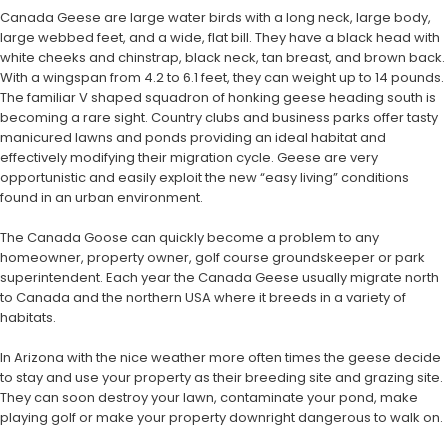
Canada Geese are large water birds with a long neck, large body,
large webbed feet, and a wide, flat bill. They have a black head with
white cheeks and chinstrap, black neck, tan breast, and brown back.
With a wingspan from 4.2 to 6.1 feet, they can weight up to 14 pounds.
The familiar V shaped squadron of honking geese heading south is
becoming a rare sight. Country clubs and business parks offer tasty
manicured lawns and ponds providing an ideal habitat and
effectively modifying their migration cycle. Geese are very
opportunistic and easily exploit the new “easy living” conditions
found in an urban environment.
The Canada Goose can quickly become a problem to any
homeowner, property owner, golf course groundskeeper or park
superintendent. Each year the Canada Geese usually migrate north
to Canada and the northern USA where it breeds in a variety of
habitats.
In Arizona with the nice weather more often times the geese decide
to stay and use your property as their breeding site and grazing site.
They can soon destroy your lawn, contaminate your pond, make
playing golf or make your property downright dangerous to walk on.