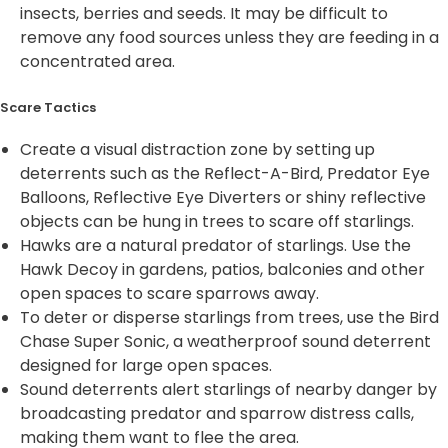
insects, berries and seeds. It may be difficult to
remove any food sources unless they are feeding in a
concentrated area.
Scare Tactics
Create a visual distraction zone by setting up
deterrents such as the Reflect-A-Bird, Predator Eye
Balloons, Reflective Eye Diverters or shiny reflective
objects can be hung in trees to scare off starlings.
Hawks are a natural predator of starlings. Use the
Hawk Decoy in gardens, patios, balconies and other
open spaces to scare sparrows away.
To deter or disperse starlings from trees, use the Bird
Chase Super Sonic, a weatherproof sound deterrent
designed for large open spaces.
Sound deterrents alert starlings of nearby danger by
broadcasting predator and sparrow distress calls,
making them want to flee the area.