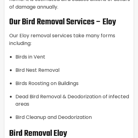
of damage annually.
Our Bird Removal Services – Eloy
Our Eloy removal services take many forms
including:
Birds in Vent
Bird Nest Removal
Birds Roosting on Buildings
Dead Bird Removal & Deodorization of infected
areas
Bird Cleanup and Deodorization
Bird Removal Eloy