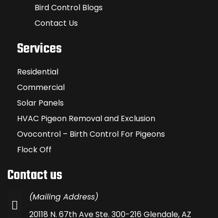
Bird Control Blogs
Contact Us
Services
Residential
Commercial
Solar Panels
HVAC Pigeon Removal and Exclusion
Ovocontrol – Birth Control For Pigeons
Flock Off
Contact us
(Mailing Address)
20118 N. 67th Ave Ste. 300-216 Glendale, AZ