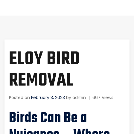
ELOY BIRD
REMOVAL
Posted on
February 3, 2023
by
admin
|
667 Views
Birds Can Be a