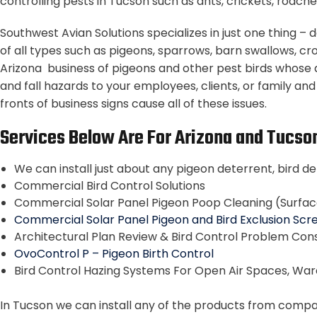
controlling pests in Tucson such as ants, crickets, roache
Southwest Avian Solutions specializes in just one thing 
of all types such as pigeons, sparrows, barn swallows, cr
Arizona business of pigeons and other pest birds whose 
and fall hazards to your employees, clients, or family an
fronts of business signs cause all of these issues.
Services Below Are For Arizona and Tucso
We can install just about any pigeon deterrent, bird de
Commercial Bird Control Solutions
Commercial Solar Panel Pigeon Poop Cleaning (Surfa
Commercial Solar Panel Pigeon and Bird Exclusion Scre
Architectural Plan Review & Bird Control Problem Cons
OvoControl P – Pigeon Birth Control
Bird Control Hazing Systems For Open Air Spaces, Wa
In Tucson we can install any of the products from companie