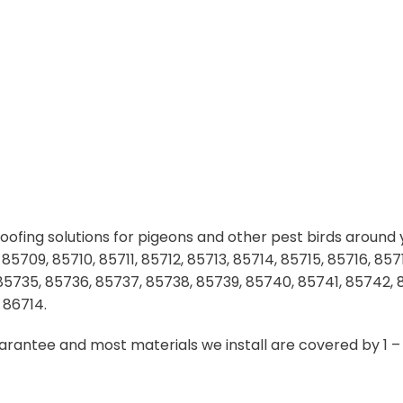
ofing solutions for pigeons and other pest birds around y
709, 85710, 85711, 85712, 85713, 85714, 85715, 85716, 8571
 85735, 85736, 85737, 85738, 85739, 85740, 85741, 85742,
 86714.
uarantee and most materials we install are covered by 1 