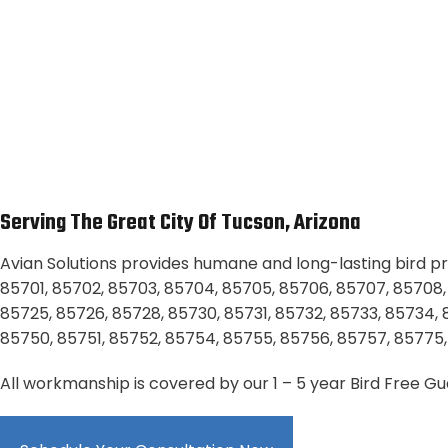
Serving The Great City Of Tucson, Arizona
Avian Solutions provides humane and long-lasting bird pro
85701, 85702, 85703, 85704, 85705, 85706, 85707, 85708, 85
85725, 85726, 85728, 85730, 85731, 85732, 85733, 85734,
85750, 85751, 85752, 85754, 85755, 85756, 85757, 85775,
All workmanship is covered by our 1 – 5 year Bird Free G