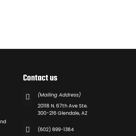
Contact us
(Mailing Address)
20118 N. 67th Ave Ste.
300-216 Glendale, AZ
and
(602) 899-1384