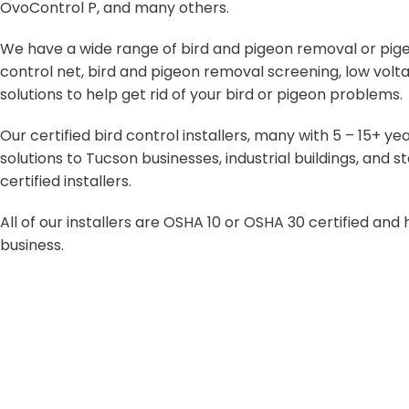
OvoControl P, and many others.
We have a wide range of bird and pigeon removal or pigeon
control net, bird and pigeon removal screening, low volta
solutions to help get rid of your bird or pigeon problems.
Our certified bird control installers, many with 5 – 15+ 
solutions to Tucson businesses, industrial buildings, an
certified installers.
All of our installers are OSHA 10 or OSHA 30 certified an
business.