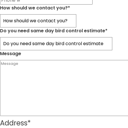
How should we contact you?
*
Do you need same day bird control estimate
*
Message
Address
*