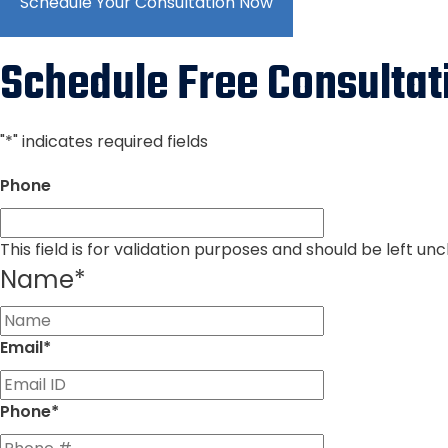
Schedule Your Consultation Now
Schedule Free Consultat
"
*
" indicates required fields
Phone
This field is for validation purposes and should be left u
Name
*
First
Email
*
Phone
*