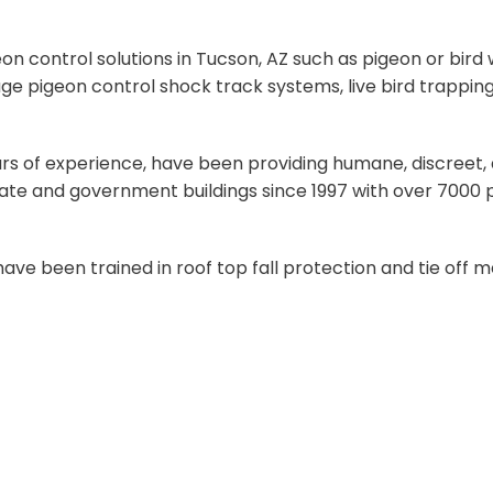
 control solutions in Tucson, AZ such as pigeon or bird w
ge pigeon control shock track systems, live bird trapping
years of experience, have been providing humane, discreet
d state and government buildings since 1997 with over 700
d have been trained in roof top fall protection and tie of