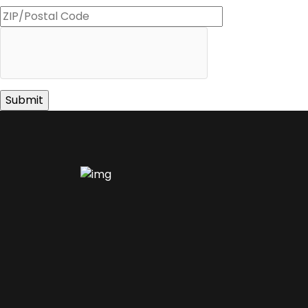
ZIP
Code