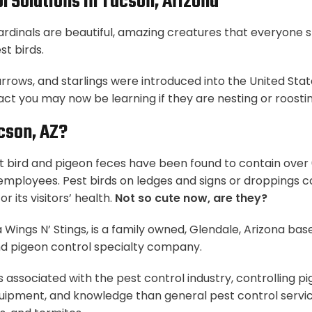
l Solutions In Tucson, Arizona
cardinals are beautiful, amazing creatures that everyone 
t birds.
arrows, and starlings were introduced into the United St
fact you may now be learning if they are nesting or roosti
cson, AZ?
 bird and pigeon feces have been found to contain over 6
r employees. Pest birds on ledges and signs or droppings c
r its visitors’ health.
Not so cute now, are they?
 Wings N’ Stings, is a family owned, Glendale, Arizona bas
d pigeon control specialty company.
is associated with the pest control industry, controlling 
uipment, and knowledge than general pest control services