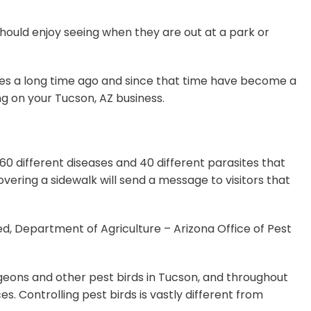
should enjoy seeing when they are out at a park or
ates a long time ago and since that time have become a
ng on your Tucson, AZ business.
0 different diseases and 40 different parasites that
overing a sidewalk will send a message to visitors that
ed, Department of Agriculture – Arizona Office of Pest
pigeons and other pest birds in Tucson, and throughout
. Controlling pest birds is vastly different from