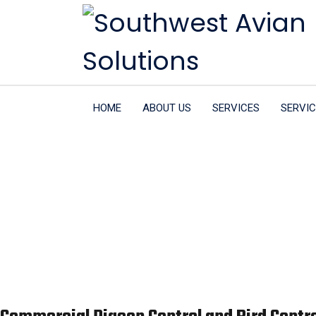
HOME
ABOUT US
SERVICES
SERVIC
Commerci