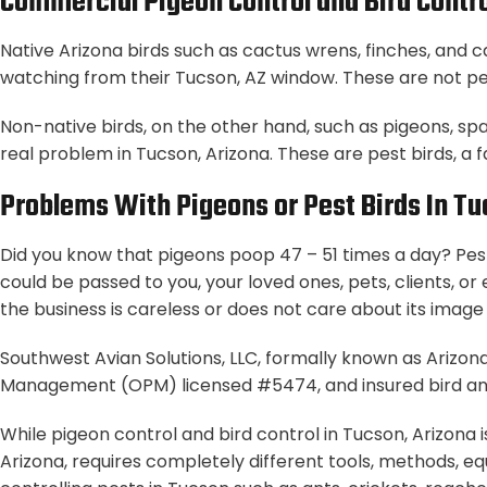
Commercial Pigeon Control and Bird Contro
Native Arizona birds such as cactus wrens, finches, and 
watching from their Tucson, AZ window. These are not pes
Non-native birds, on the other hand, such as pigeons, sp
real problem in Tucson, Arizona. These are pest birds, a 
Problems With Pigeons or Pest Birds In Tu
Did you know that pigeons poop 47 – 51 times a day? Pest
could be passed to you, your loved ones, pets, clients, o
the business is careless or does not care about its image o
Southwest Avian Solutions, LLC, formally known as Arizona
Management (OPM) licensed #5474, and insured bird an
While pigeon control and bird control in Tucson, Arizona 
Arizona, requires completely different tools, methods, eq