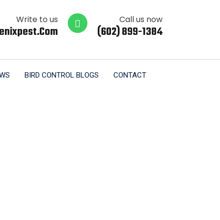
Write to us
Call us now
enixpest.com
(602) 899-1384
EWS
BIRD CONTROL BLOGS
CONTACT
Tucson AZ