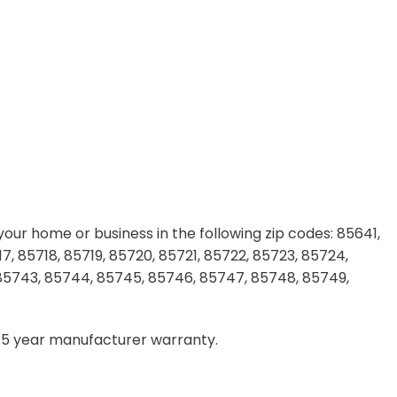
our home or business in the following zip codes: 85641,
7, 85718, 85719, 85720, 85721, 85722, 85723, 85724,
 85743, 85744, 85745, 85746, 85747, 85748, 85749,
– 5 year manufacturer warranty.