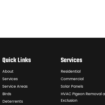
Quick Links
Services
About
Residential
Services
Commercial
Service Areas
Solar Panels
Birds
HVAC Pigeon Removal 
Exclusion
Deterrents