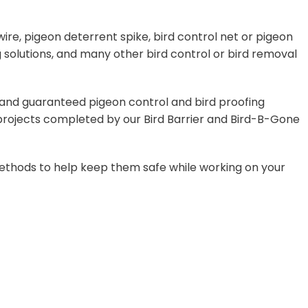
ire, pigeon deterrent spike, bird control net or pigeon
 solutions, and many other bird control or bird removal
, and guaranteed pigeon control and bird proofing
0 projects completed by our Bird Barrier and Bird-B-Gone
f methods to help keep them safe while working on your