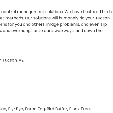
on control management solutions. We have flustered birds
et methods. Our solutions will humanely rid your Tucson,
rns for you and others, image problems, and even slip
dges, and overhangs onto cars, walkways, and down the
n Tucson, AZ.
a, Fly-Bye, Force Fog, Bird Buffer, Flock Free,