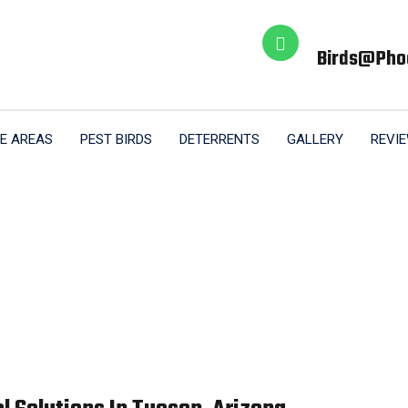
Birds@pho
E AREAS
PEST BIRDS
DETERRENTS
GALLERY
REVI
al Bird Proofing 
Home
Commercial Bird Proofing Tucson AZ