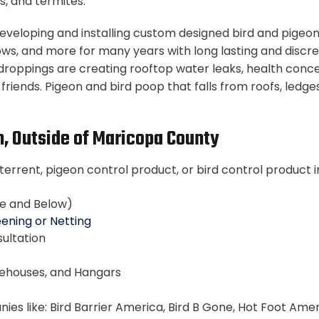
s, and termites.
– developing and installing custom designed bird and pige
ows, and more for many years with long lasting and discre
droppings are creating rooftop water leaks, health conce
d friends. Pigeon and bird poop that falls from roofs, le
n, Outside of Maricopa County
terrent, pigeon control product, or bird control product i
ce and Below)
ening or Netting
ultation
rehouses, and Hangars
s like: Bird Barrier America, Bird B Gone, Hot Foot Americ