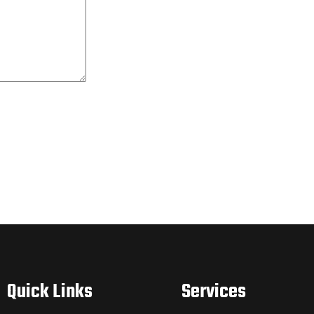
Quick Links
Services