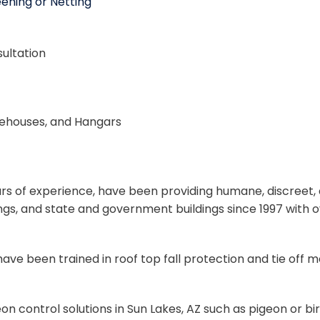
ening or Netting
ultation
rehouses, and Hangars
years of experience, have been providing humane, discreet
dings, and state and government buildings since 1997 with
d have been trained in roof top fall protection and tie of
 control solutions in Sun Lakes, AZ such as pigeon or bir