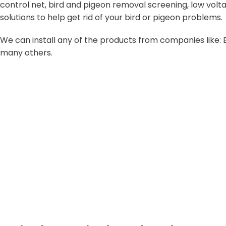
control net, bird and pigeon removal screening, low volta
solutions to help get rid of your bird or pigeon problems.
We can install any of the products from companies like: B
many others.