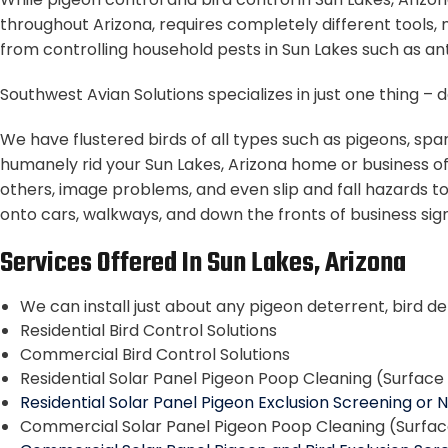
throughout Arizona, requires completely different tools, 
from controlling household pests in Sun Lakes such as ant
Southwest Avian Solutions specializes in just one thing 
We have flustered birds of all types such as pigeons, spa
humanely rid your Sun Lakes, Arizona home or business o
others, image problems, and even slip and fall hazards to
onto cars, walkways, and down the fronts of business signs
Services Offered In Sun Lakes, Arizona
We can install just about any pigeon deterrent, bird de
Residential Bird Control Solutions
Commercial Bird Control Solutions
Residential Solar Panel Pigeon Poop Cleaning (Surfac
Residential Solar Panel Pigeon Exclusion Screening or 
Commercial Solar Panel Pigeon Poop Cleaning (Surfa