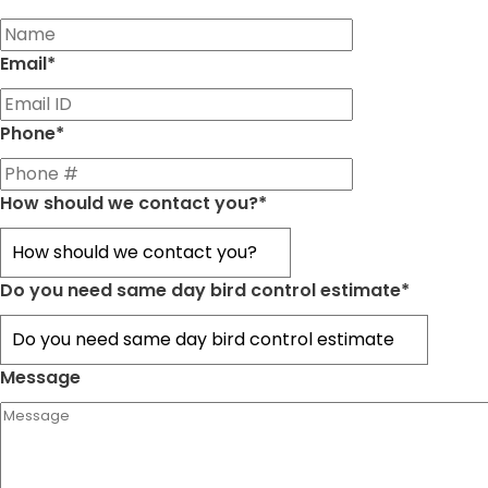
First
Email
*
Phone
*
How should we contact you?
*
Do you need same day bird control estimate
*
Message