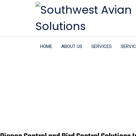
HOME
ABOUT US
SERVICES
SERVIC