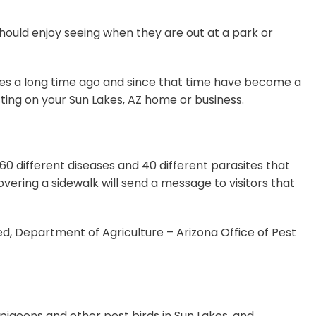
should enjoy seeing when they are out at a park or
ates a long time ago and since that time have become a
sting on your Sun Lakes, AZ home or business.
0 different diseases and 40 different parasites that
overing a sidewalk will send a message to visitors that
ed, Department of Agriculture – Arizona Office of Pest
g pigeons and other pest birds in Sun Lakes, and