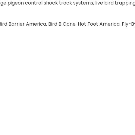
ge pigeon control shock track systems, live bird trapping
ird Barrier America, Bird B Gone, Hot Foot America, Fly-By