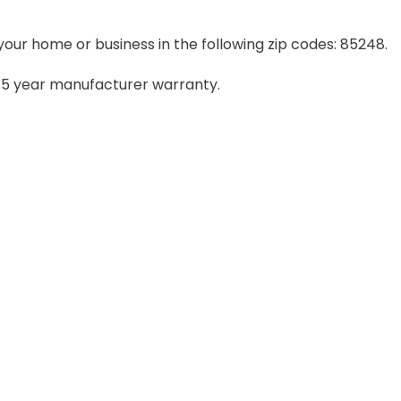
your home or business in the following zip codes: 85248.
– 5 year manufacturer warranty.