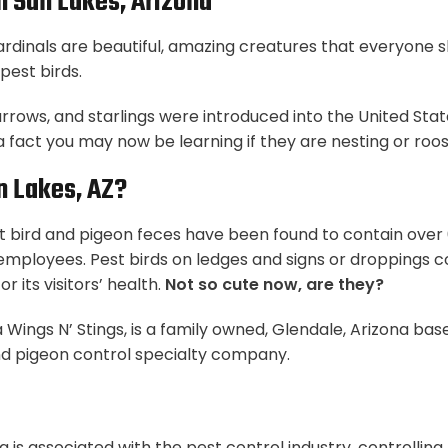
In Sun Lakes, Arizona
cardinals are beautiful, amazing creatures that everyone 
pest birds.
arrows, and starlings were introduced into the United St
 a fact you may now be learning if they are nesting or roo
n Lakes, AZ?
 bird and pigeon feces have been found to contain over 6
r employees. Pest birds on ledges and signs or droppings c
r its visitors’ health.
Not so cute now, are they?
 Wings N’ Stings, is a family owned, Glendale, Arizona bas
d pigeon control specialty company.
a is associated with the pest control industry, controllin