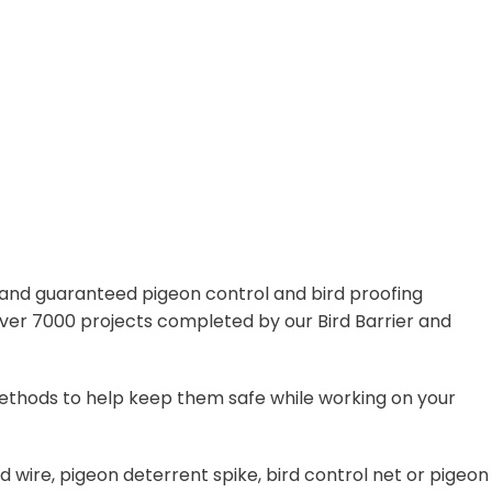
, and guaranteed pigeon control and bird proofing
 over 7000 projects completed by our Bird Barrier and
f methods to help keep them safe while working on your
d wire, pigeon deterrent spike, bird control net or pigeon