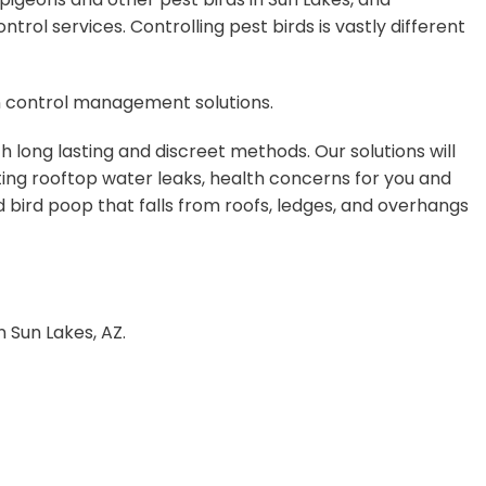
ol services. Controlling pest birds is vastly different
on control management solutions.
 long lasting and discreet methods. Our solutions will
ing rooftop water leaks, health concerns for you and
d bird poop that falls from roofs, ledges, and overhangs
n Sun Lakes, AZ.