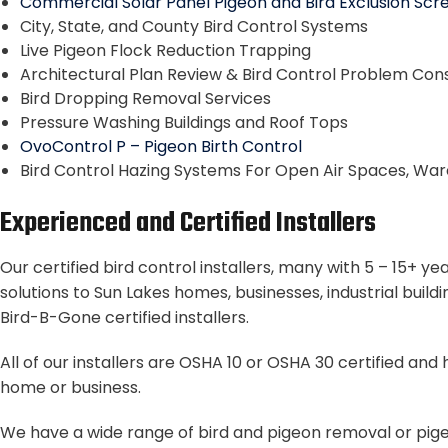
Commercial Solar Panel Pigeon and Bird Exclusion Scre
City, State, and County Bird Control Systems
Live Pigeon Flock Reduction Trapping
Architectural Plan Review & Bird Control Problem Cons
Bird Dropping Removal Services
Pressure Washing Buildings and Roof Tops
OvoControl P – Pigeon Birth Control
Bird Control Hazing Systems For Open Air Spaces, Wa
Experienced and Certified Installers
Our certified bird control installers, many with 5 – 15+ 
solutions to Sun Lakes homes, businesses, industrial buil
Bird-B-Gone certified installers.
All of our installers are OSHA 10 or OSHA 30 certified an
home or business.
We have a wide range of bird and pigeon removal or pigeon