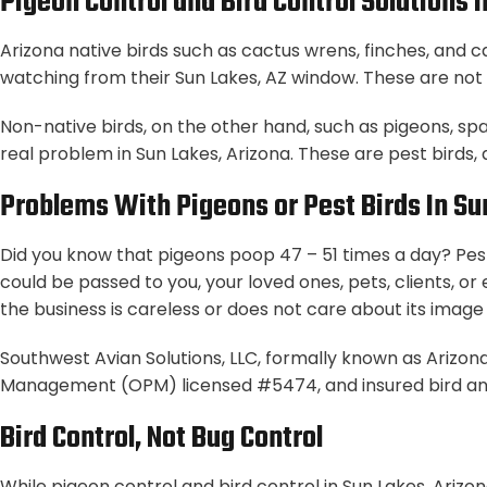
Pigeon Control and Bird Control Solutions 
Arizona native birds such as cactus wrens, finches, and 
watching from their Sun Lakes, AZ window. These are not 
Non-native birds, on the other hand, such as pigeons, sp
real problem in Sun Lakes, Arizona. These are pest birds,
Problems With Pigeons or Pest Birds In Su
Did you know that pigeons poop 47 – 51 times a day? Pest
could be passed to you, your loved ones, pets, clients, o
the business is careless or does not care about its image o
Southwest Avian Solutions, LLC, formally known as Arizona
Management (OPM) licensed #5474, and insured bird an
Bird Control, Not Bug Control
While pigeon control and bird control in Sun Lakes, Arizon