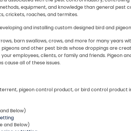
methods, equipment, and knowledge than general pest contr
s, crickets, roaches, and termites.
– developing and installing custom designed bird and pige
rrows, barn swallows, crows, and more for many years with
f pigeons and other pest birds whose droppings are creat
 your employees, clients, or family and friends. Pigeon an
 cause all of these issues.
terrent, pigeon control product, or bird control product i
e and Below)
Netting
ce and Below)