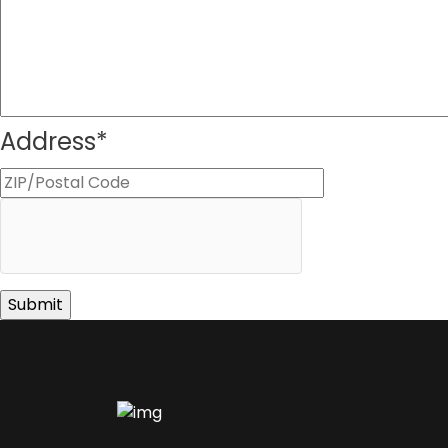
Address
*
ZIP
Code