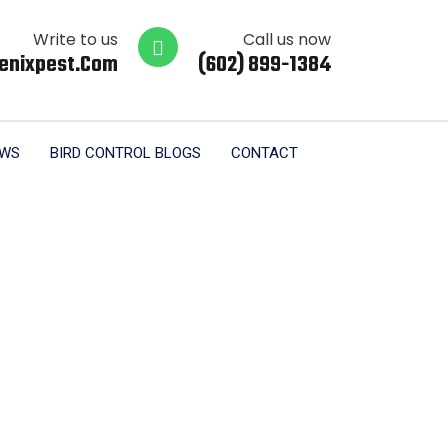
Write to us
Call us now
enixpest.com
(602) 899-1384
EWS
BIRD CONTROL BLOGS
CONTACT