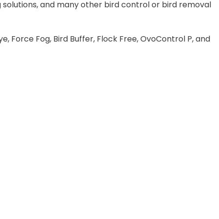
 solutions, and many other bird control or bird removal
e, Force Fog, Bird Buffer, Flock Free, OvoControl P, and