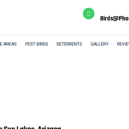
Birds@pho
E AREAS
PEST BIRDS
DETERRENTS
GALLERY
REVI
Sun Lakes AZ
Home
Sun Lakes AZ