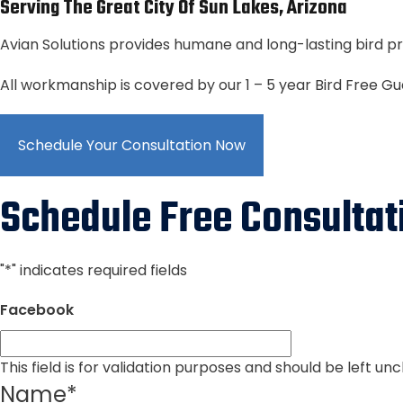
Serving The Great City Of Sun Lakes, Arizona
Avian Solutions provides humane and long-lasting bird pr
All workmanship is covered by our 1 – 5 year Bird Free G
Schedule Your Consultation Now
Schedule Free Consultat
"
*
" indicates required fields
Facebook
This field is for validation purposes and should be left u
Name
*