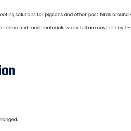
oofing solutions for pigeons and other pest birds around 
uarantee and most materials we install are covered by 1 
ion
nchanged.