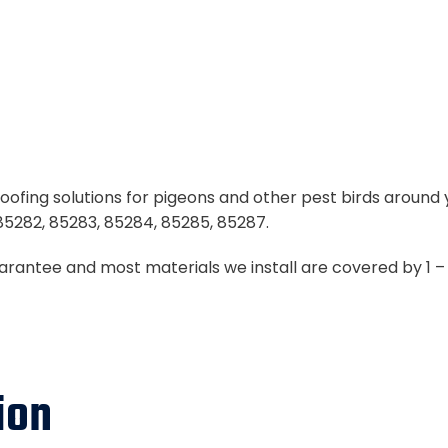
oofing solutions for pigeons and other pest birds around 
85282, 85283, 85284, 85285, 85287.
uarantee and most materials we install are covered by 1 
ion