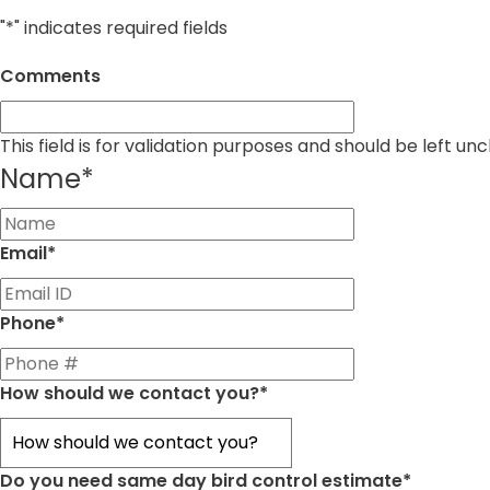
"
*
" indicates required fields
Comments
This field is for validation purposes and should be left u
Name
*
First
Email
*
Phone
*
How should we contact you?
*
Do you need same day bird control estimate
*