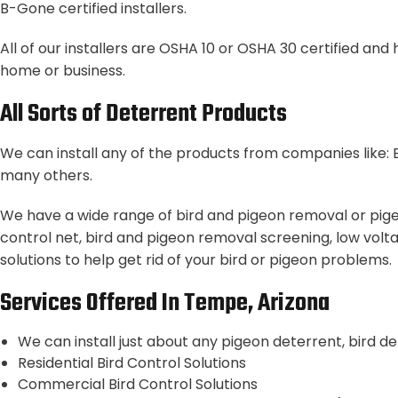
B-Gone certified installers.
All of our installers are OSHA 10 or OSHA 30 certified an
home or business.
All Sorts of Deterrent Products
We can install any of the products from companies like: B
many others.
We have a wide range of bird and pigeon removal or pigeo
control net, bird and pigeon removal screening, low volta
solutions to help get rid of your bird or pigeon problems.
Services Offered In Tempe, Arizona
We can install just about any pigeon deterrent, bird d
Residential Bird Control Solutions
Commercial Bird Control Solutions