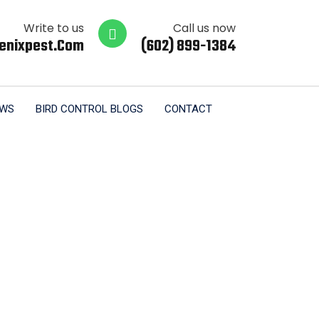
Write to us
Call us now
enixpest.com
(602) 899-1384
EWS
BIRD CONTROL BLOGS
CONTACT
al Tempe AZ