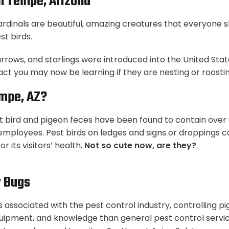
In Tempe, Arizona
cardinals are beautiful, amazing creatures that everyone 
t birds.
arrows, and starlings were introduced into the United St
fact you may now be learning if they are nesting or roost
empe, AZ?
 bird and pigeon feces have been found to contain over 6
r employees. Pest birds on ledges and signs or droppings c
r its visitors’ health.
Not so cute now, are they?
y Bugs
s associated with the pest control industry, controlling 
uipment, and knowledge than general pest control services