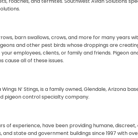
s, roaches, and termites. Southwest Avian Solutions specia
lutions.
rrows, barn swallows, crows, and more for many years with
geons and other pest birds whose droppings are creating
 your employees, clients, or family and friends. Pigeon an
 cause all of these issues.
 Wings N’ Stings, is a family owned, Glendale, Arizona bas
d pigeon control specialty company.
years of experience, have been providing humane, discreet
gs, and state and government buildings since 1997 with ov