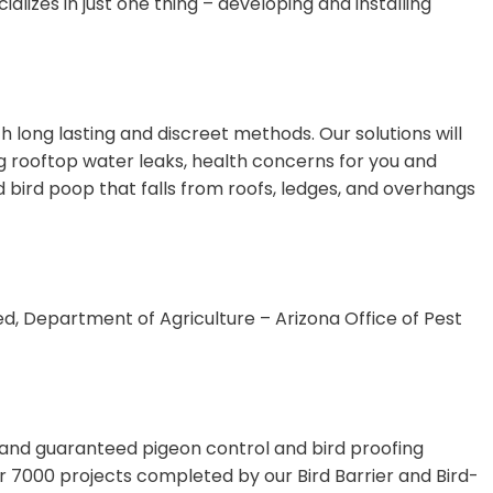
lizes in just one thing – developing and installing
 long lasting and discreet methods. Our solutions will
 rooftop water leaks, health concerns for you and
d bird poop that falls from roofs, ledges, and overhangs
ed, Department of Agriculture – Arizona Office of Pest
, and guaranteed pigeon control and bird proofing
er 7000 projects completed by our Bird Barrier and Bird-