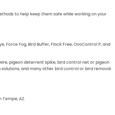
f methods to help keep them safe while working on your
e, Force Fog, Bird Buffer, Flock Free, OvoControl P, and
ire, pigeon deterrent spike, bird control net or pigeon
 solutions, and many other bird control or bird removal
in Tempe, AZ.