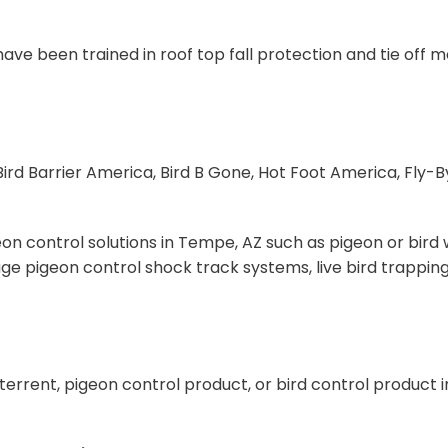
d have been trained in roof top fall protection and tie of
ird Barrier America, Bird B Gone, Hot Foot America, Fly-By
n control solutions in Tempe, AZ such as pigeon or bird w
ge pigeon control shock track systems, live bird trapping
eterrent, pigeon control product, or bird control product 