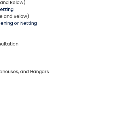
e and Below)
Netting
ce and Below)
ening or Netting
ultation
rehouses, and Hangars