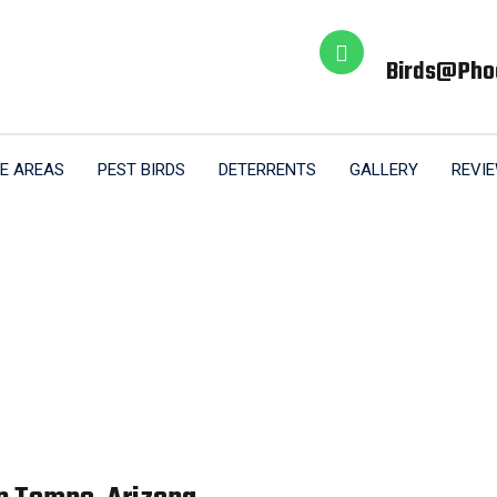
Birds@pho
E AREAS
PEST BIRDS
DETERRENTS
GALLERY
REVI
trol Pigeon Remov
Home
Pigeon Control Pigeon Removal Tempe AZ