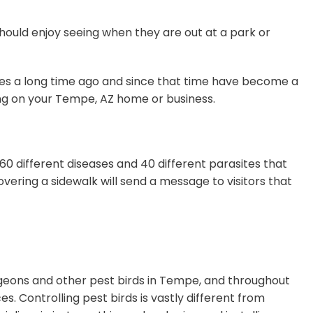
should enjoy seeing when they are out at a park or
ates a long time ago and since that time have become a
ing on your Tempe, AZ home or business.
0 different diseases and 40 different parasites that
overing a sidewalk will send a message to visitors that
pigeons and other pest birds in Tempe, and throughout
. Controlling pest birds is vastly different from