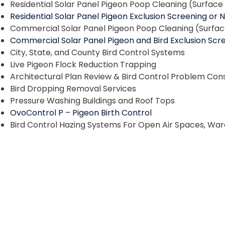
Residential Solar Panel Pigeon Poop Cleaning (Surfac
Residential Solar Panel Pigeon Exclusion Screening or 
Commercial Solar Panel Pigeon Poop Cleaning (Surfa
Commercial Solar Panel Pigeon and Bird Exclusion Scre
City, State, and County Bird Control Systems
Live Pigeon Flock Reduction Trapping
Architectural Plan Review & Bird Control Problem Cons
Bird Dropping Removal Services
Pressure Washing Buildings and Roof Tops
OvoControl P – Pigeon Birth Control
Bird Control Hazing Systems For Open Air Spaces, Wa