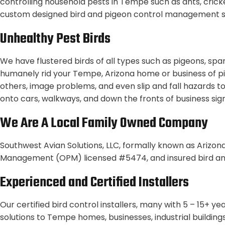
controlling household pests in Tempe such as ants, cricket
custom designed bird and pigeon control management so
Unhealthy Pest Birds
We have flustered birds of all types such as pigeons, spa
humanely rid your Tempe, Arizona home or business of pi
others, image problems, and even slip and fall hazards to
onto cars, walkways, and down the fronts of business signs
We Are A Local Family Owned Company
Southwest Avian Solutions, LLC, formally known as Arizona
Management (OPM) licensed #5474, and insured bird an
Experienced and Certified Installers
Our certified bird control installers, many with 5 – 15+ 
solutions to Tempe homes, businesses, industrial buildin