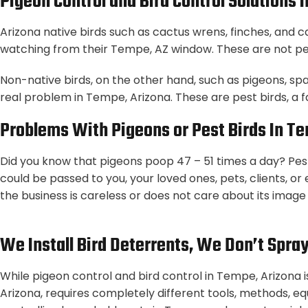
Pigeon Control and Bird Control Solutions 
Arizona native birds such as cactus wrens, finches, and 
watching from their Tempe, AZ window. These are not pes
Non-native birds, on the other hand, such as pigeons, sp
real problem in Tempe, Arizona. These are pest birds, a 
Problems With Pigeons or Pest Birds In T
Did you know that pigeons poop 47 – 51 times a day? Pest
could be passed to you, your loved ones, pets, clients, o
the business is careless or does not care about its image o
We Install Bird Deterrents, We Don’t Spra
While pigeon control and bird control in Tempe, Arizona i
Arizona, requires completely different tools, methods, eq