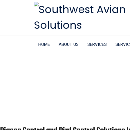
HOME
ABOUT US
SERVICES
SERVIC
Pigeon Con