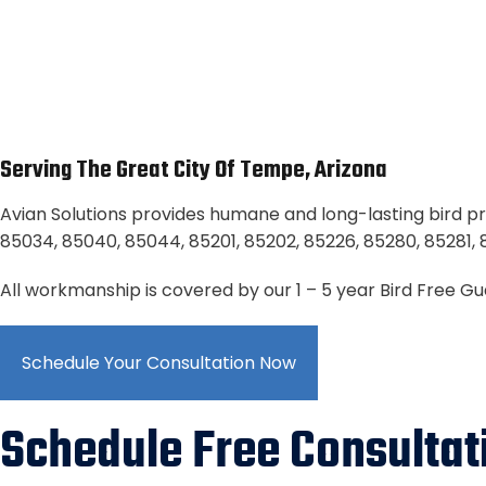
Serving The Great City Of Tempe, Arizona
Avian Solutions provides humane and long-lasting bird pr
85034, 85040, 85044, 85201, 85202, 85226, 85280, 85281, 
All workmanship is covered by our 1 – 5 year Bird Free G
Schedule Your Consultation Now
Schedule Free Consultat