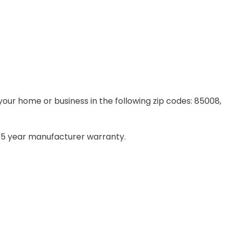
your home or business in the following zip codes: 85008,
– 5 year manufacturer warranty.