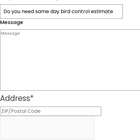
Message
Address
*
ZIP
Code